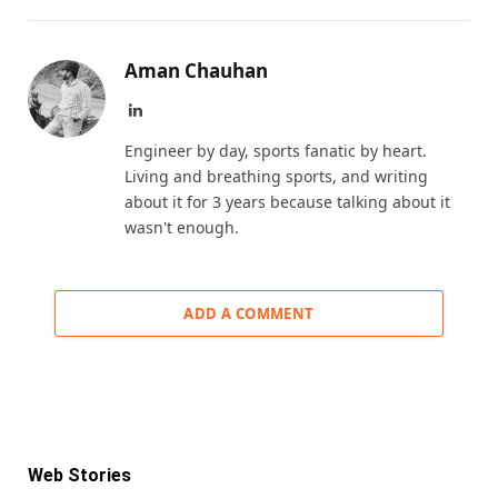
Aman Chauhan
LinkedIn
Engineer by day, sports fanatic by heart.
Living and breathing sports, and writing
about it for 3 years because talking about it
wasn't enough.
ADD A COMMENT
Web Stories
KKR IPL 2025 Retention: Fab 5 Players of
IPL Retention List: 5 Players SRH Will