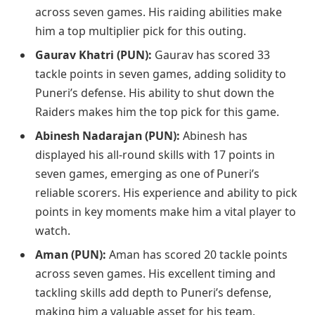
across seven games. His raiding abilities make
him a top multiplier pick for this outing.
Gaurav Khatri (PUN):
Gaurav has scored 33
tackle points in seven games, adding solidity to
Puneri’s defense. His ability to shut down the
Raiders makes him the top pick for this game.
Abinesh Nadarajan (PUN):
Abinesh has
displayed his all-round skills with 17 points in
seven games, emerging as one of Puneri’s
reliable scorers. His experience and ability to pick
points in key moments make him a vital player to
watch.
Aman (PUN):
Aman has scored 20 tackle points
across seven games. His excellent timing and
tackling skills add depth to Puneri’s defense,
making him a valuable asset for his team.