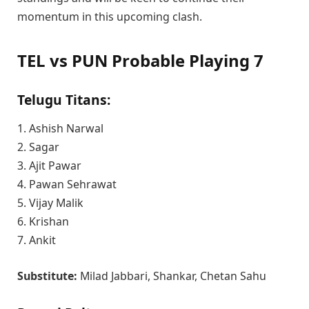
momentum in this upcoming clash.
TEL vs PUN Probable Playing 7
Telugu Titans:
1. Ashish Narwal
2. Sagar
3. Ajit Pawar
4. Pawan Sehrawat
5. Vijay Malik
6. Krishan
7. Ankit
Substitute:
Milad Jabbari, Shankar, Chetan Sahu