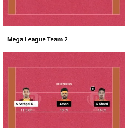
Mega League Team 2