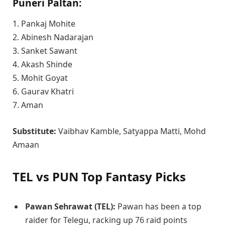
Puneri Paltan:
1. Pankaj Mohite
2. Abinesh Nadarajan
3. Sanket Sawant
4. Akash Shinde
5. Mohit Goyat
6. Gaurav Khatri
7. Aman
Substitute:
Vaibhav Kamble, Satyappa Matti, Mohd
Amaan
TEL vs PUN Top Fantasy Picks
Pawan Sehrawat (TEL):
Pawan has been a top
raider for Telegu, racking up 76 raid points