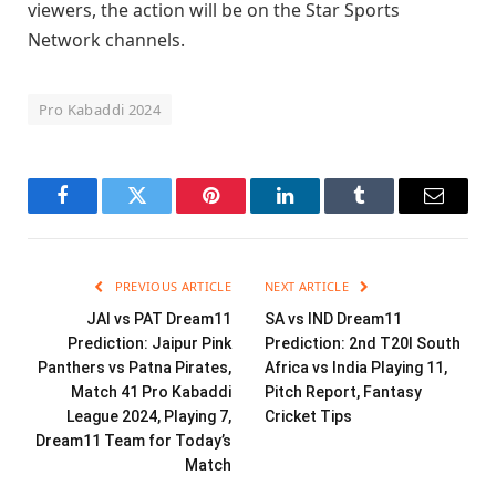
viewers, the action will be on the Star Sports
Network channels.
Pro Kabaddi 2024
Facebook
Twitter
Pinterest
LinkedIn
Tumblr
Email
PREVIOUS ARTICLE
NEXT ARTICLE
JAI vs PAT Dream11
SA vs IND Dream11
Prediction: Jaipur Pink
Prediction: 2nd T20I South
Panthers vs Patna Pirates,
Africa vs India Playing 11,
Match 41 Pro Kabaddi
Pitch Report, Fantasy
League 2024, Playing 7,
Cricket Tips
Dream11 Team for Today’s
Match