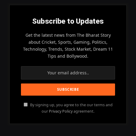
Subscribe to Updates
Get the latest news from The Bharat Story
about Cricket, Sports, Gaming, Politics,
Technology, Trends, Stock Market, Dream 11
Tips and Bollywood.
By signing up, you agree to the our terms and
our
Privacy Policy
agreement.