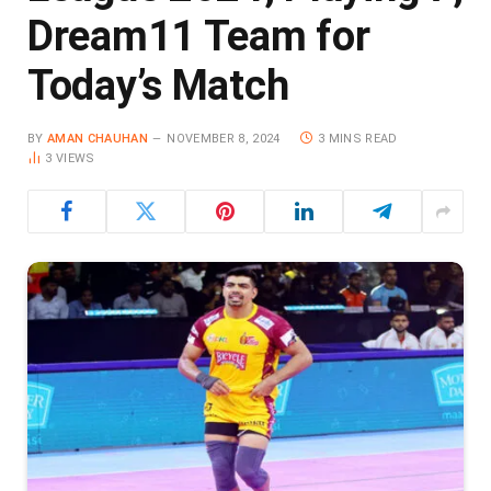
Dream11 Team for
Today’s Match
BY
AMAN CHAUHAN
NOVEMBER 8, 2024
3 MINS READ
3
VIEWS