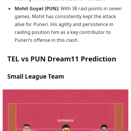
Mohit Goyat (PUN):
With 38 raid points in seven
games, Mohit has consistently kept the attack
alive for Puneri. His agility and persistence in
raiding position him as a key contributor to
Puneri’s offense in this clash.
TEL vs PUN Dream11 Prediction
Small League Team