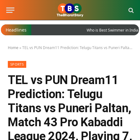
Headlines
Who is Best Swimmer in India?
Home
»
TEL vs PUN Dream11 Prediction: Telugu Titans vs Puneri Paltan, Match 43 Pro Kabaddi League 2024, Playing 7, Dream11 Team for Today’s Match
SPORTS
TEL vs PUN Dream11
Prediction: Telugu
Titans vs Puneri Paltan,
Match 43 Pro Kabaddi
League 2024, Playing 7,