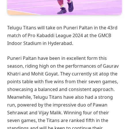
Telugu Titans will take on Puneri Paltan in the 43rd
match of Pro Kabaddi League 2024 at the GMCB
Indoor Stadium in Hyderabad.
Puneri Paltan have been in excellent form this
season, riding high on the performances of Gaurav
Khatri and Mohit Goyat. They currently sit atop the
points table with five wins from their seven games,
showcasing a balanced and consistent approach.
Meanwhile, Telugu Titans have also had a strong
run, powered by the impressive duo of Pawan
Sehrawat and Vijay Malik. Winning four of their
seven games, the Titans are ranked fifth in the
standings and will be keen to continue their