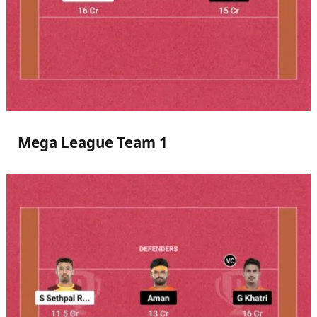
Mega League Team 1