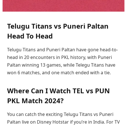
Telugu Titans vs Puneri Paltan
Head To Head
Telugu Titans and Puneri Paltan have gone head-to-
head in 20 encounters in PKL history, with Puneri
Paltan winning 13 games, while Telegu Titans have
won 6 matches, and one match ended with a tie.
Where Can I Watch TEL vs PUN
PKL Match 2024?
You can catch the exciting Telugu Titans vs Puneri
Paltan live on Disney Hotstar if you’re in India. For TV