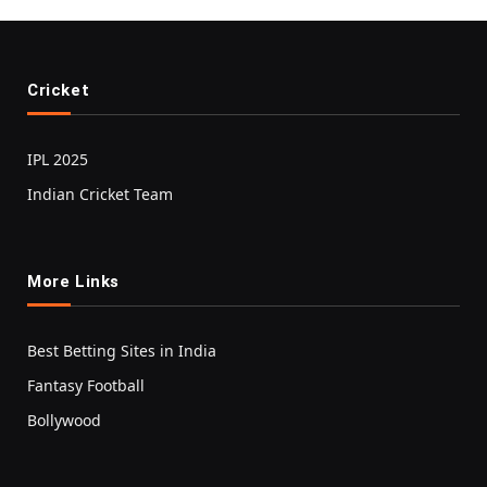
Cricket
IPL 2025
Indian Cricket Team
More Links
Best Betting Sites in India
Fantasy Football
Bollywood