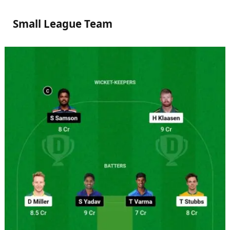
Small League Team