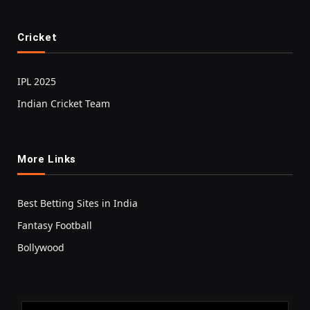
Cricket
IPL 2025
Indian Cricket Team
More Links
Best Betting Sites in India
Fantasy Football
Bollywood