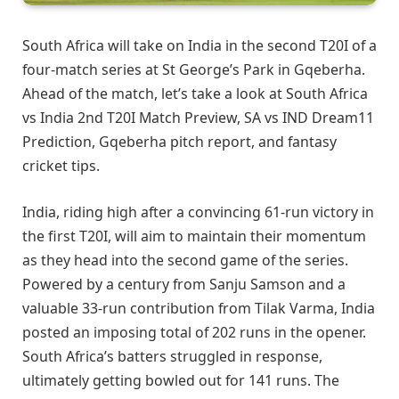
South Africa will take on India in the second T20I of a
four-match series at St George’s Park in Gqeberha.
Ahead of the match, let’s take a look at South Africa
vs India 2nd T20I Match Preview, SA vs IND Dream11
Prediction, Gqeberha pitch report, and fantasy
cricket tips.
India, riding high after a convincing 61-run victory in
the first T20I, will aim to maintain their momentum
as they head into the second game of the series.
Powered by a century from Sanju Samson and a
valuable 33-run contribution from Tilak Varma, India
posted an imposing total of 202 runs in the opener.
South Africa’s batters struggled in response,
ultimately getting bowled out for 141 runs. The