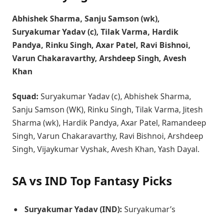
Abhishek Sharma, Sanju Samson (wk),
Suryakumar Yadav (c), Tilak Varma, Hardik
Pandya, Rinku Singh, Axar Patel, Ravi Bishnoi,
Varun Chakaravarthy, Arshdeep Singh, Avesh
Khan
Squad:
Suryakumar Yadav (c), Abhishek Sharma,
Sanju Samson (WK), Rinku Singh, Tilak Varma, Jitesh
Sharma (wk), Hardik Pandya, Axar Patel, Ramandeep
Singh, Varun Chakaravarthy, Ravi Bishnoi, Arshdeep
Singh, Vijaykumar Vyshak, Avesh Khan, Yash Dayal.
SA vs IND Top Fantasy Picks
Suryakumar Yadav (IND):
Suryakumar’s