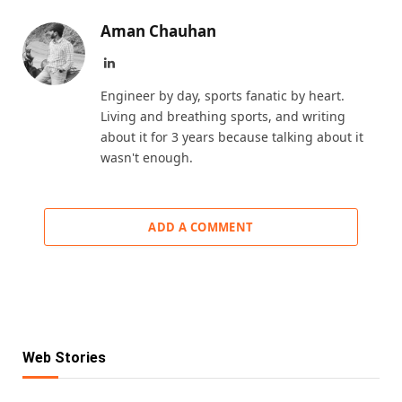
Aman Chauhan
LinkedIn
Engineer by day, sports fanatic by heart.
Living and breathing sports, and writing
about it for 3 years because talking about it
wasn't enough.
ADD A COMMENT
Web Stories
KKR IPL 2025 Retention: Fab 5 Players of
IPL Retention List: 5 Players SRH Will
IPL Retention List: 5 CSK Players
Reigning Champions
IPL 2025 Retention: 5 Players RCB Can’t
Retain for 2025
IPL Retention 2025: 5 MI Players Who Are
Guaranteed to Stay in Yellow