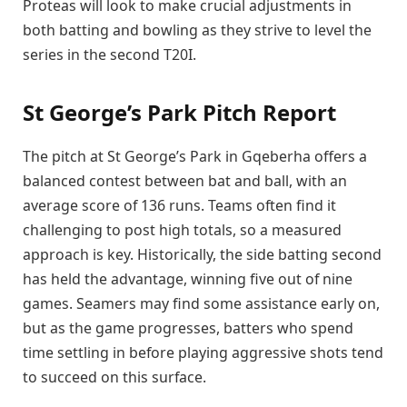
Proteas will look to make crucial adjustments in
both batting and bowling as they strive to level the
series in the second T20I.
St George’s Park Pitch Report
The pitch at St George’s Park in Gqeberha offers a
balanced contest between bat and ball, with an
average score of 136 runs. Teams often find it
challenging to post high totals, so a measured
approach is key. Historically, the side batting second
has held the advantage, winning five out of nine
games. Seamers may find some assistance early on,
but as the game progresses, batters who spend
time settling in before playing aggressive shots tend
to succeed on this surface.