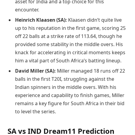
asset for India and a top choice for this
encounter.
Heinrich Klaasen (SA):
Klaasen didn’t quite live
up to his reputation in the first game, scoring 25
off 22 balls at a strike rate of 113.64, though he
provided some stability in the middle overs. His
knack for accelerating in critical moments keeps
him a vital part of South Africa’s batting lineup.
David Miller (SA):
Miller managed 18 runs off 22
balls in the first T20I, struggling against the
Indian spinners in the middle overs. With his
experience and capability to finish games, Miller
remains a key figure for South Africa in their bid
to level the series.
SA vs IND Dream11 Prediction