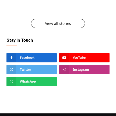
Afford to Lose
Here to Stay
Must Try Food on Karwa Chauth
View all stories
Stay In Touch
Facebook
YouTube
Twitter
Instagram
WhatsApp