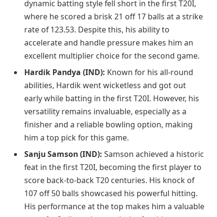
dynamic batting style fell short in the first T20I,
where he scored a brisk 21 off 17 balls at a strike
rate of 123.53. Despite this, his ability to
accelerate and handle pressure makes him an
excellent multiplier choice for the second game.
Hardik Pandya (IND):
Known for his all-round
abilities, Hardik went wicketless and got out
early while batting in the first T20I. However, his
versatility remains invaluable, especially as a
finisher and a reliable bowling option, making
him a top pick for this game.
Sanju Samson (IND):
Samson achieved a historic
feat in the first T20I, becoming the first player to
score back-to-back T20 centuries. His knock of
107 off 50 balls showcased his powerful hitting.
His performance at the top makes him a valuable