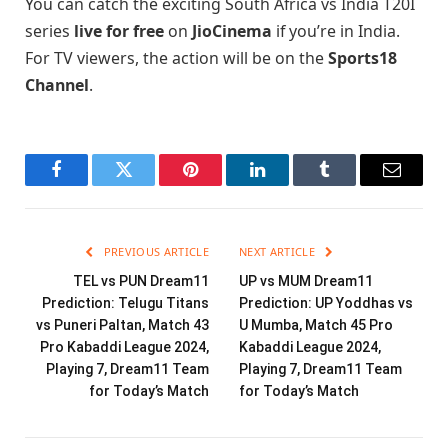
You can catch the exciting South Africa vs India T20I
series
live for free
on
JioCinema
if you’re in India.
For TV viewers, the action will be on the
Sports18
Channel
.
Facebook
Twitter
Pinterest
LinkedIn
Tumblr
Email
PREVIOUS ARTICLE
NEXT ARTICLE
TEL vs PUN Dream11
UP vs MUM Dream11
Prediction: Telugu Titans
Prediction: UP Yoddhas vs
vs Puneri Paltan, Match 43
U Mumba, Match 45 Pro
Pro Kabaddi League 2024,
Kabaddi League 2024,
Playing 7, Dream11 Team
Playing 7, Dream11 Team
for Today’s Match
for Today’s Match