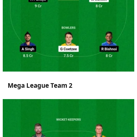
Mega League Team 2