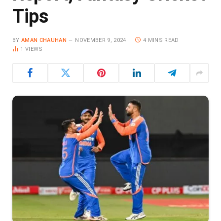
Tips
BY
AMAN CHAUHAN
NOVEMBER 9, 2024
4 MINS READ
1
VIEWS