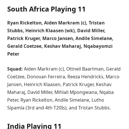
South Africa Playing 11
Ryan Rickelton, Aiden Markram (c), Tristan
Stubbs, Heinrich Klaasen (wk), David Miller,
Patrick Kruger, Marco Jansen, Andile Simelane,
Gerald Coetzee, Keshav Maharaj, Nqabayomzi
Peter
Squad:
Aiden Markram (c), Ottneil Baartman, Gerald
Coetzee, Donovan Ferreira, Reeza Hendricks, Marco
Jansen, Heinrich Klaasen, Patrick Kruger, Keshav
Maharaj, David Miller, Mihlali Mpongwana, Nqaba
Peter, Ryan Rickelton, Andile Simelane, Lutho
Sipamla (3rd and 4th T20Is), and Tristan Stubbs.
India Playing 11