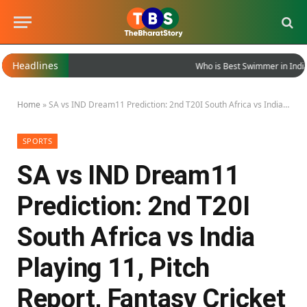
Headlines
Who is Best Swimmer in India?
Home
»
SA vs IND Dream11 Prediction: 2nd T20I South Africa vs India Playing 11, Pitch Report, Fantasy Cricket Tips
SPORTS
SA vs IND Dream11
Prediction: 2nd T20I
South Africa vs India
Playing 11, Pitch
Report, Fantasy Cricket