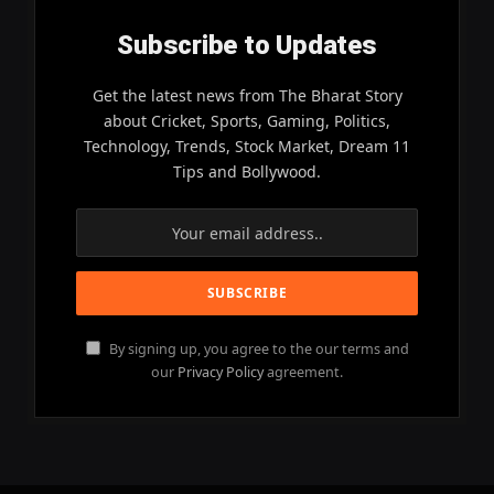
Subscribe to Updates
Get the latest news from The Bharat Story
about Cricket, Sports, Gaming, Politics,
Technology, Trends, Stock Market, Dream 11
Tips and Bollywood.
By signing up, you agree to the our terms and
our
Privacy Policy
agreement.