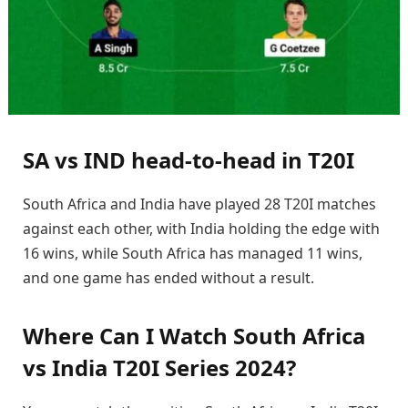
SA vs IND head-to-head in T20I
South Africa and India have played 28 T20I matches
against each other, with India holding the edge with
16 wins, while South Africa has managed 11 wins,
and one game has ended without a result.
Where Can I Watch South Africa
vs India T20I Series 2024?