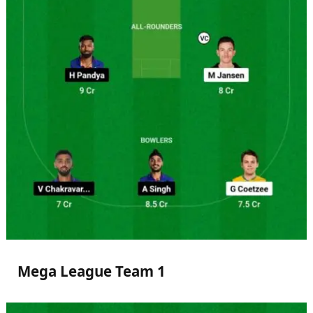
Mega League Team 1