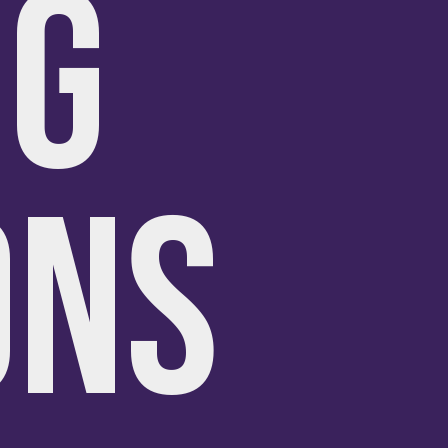
NG
ONS