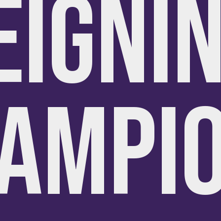
EIGNI
AMPI