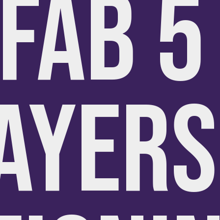
FAB 
AYERS