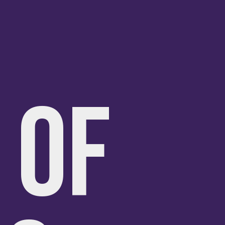
5
 OF