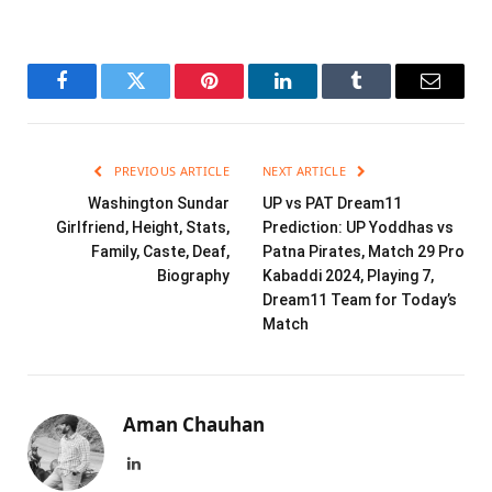
Facebook
Twitter
Pinterest
LinkedIn
Tumblr
Email
PREVIOUS ARTICLE
NEXT ARTICLE
Washington Sundar
UP vs PAT Dream11
Girlfriend, Height, Stats,
Prediction: UP Yoddhas vs
Family, Caste, Deaf,
Patna Pirates, Match 29 Pro
Biography
Kabaddi 2024, Playing 7,
Dream11 Team for Today’s
Match
Aman Chauhan
LinkedIn