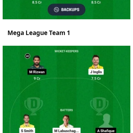
Mega League Team 1