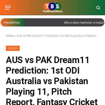
Headlines
Who is Best Swimmer in India?
W
Home
»
AUS vs PAK Dream11 Prediction: 1st ODI Australia vs Pakistan Playing 11, Pitch Report, Fantasy Cricket Tips
SPORTS
AUS vs PAK Dream11
Prediction: 1st ODI
Australia vs Pakistan
Playing 11, Pitch
Report, Fantasy Cricket