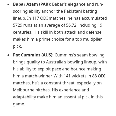
Babar Azam (PAK):
Babar’s elegance and run-
scoring ability anchor the Pakistani batting
lineup. In 117 ODI matches, he has accumulated
5729 runs at an average of 56.72, including 19
centuries. His skill in both attack and defense
makes him a prime choice for a top multiplier
pick.
Pat Cummins (AUS):
Cummins’s seam bowling
brings quality to Australia’s bowling lineup, with
his ability to exploit pace and bounce making
him a match-winner. With 141 wickets in 88 ODI
matches, he’s a constant threat, especially on
Melbourne pitches. His experience and
adaptability make him an essential pick in this
game.