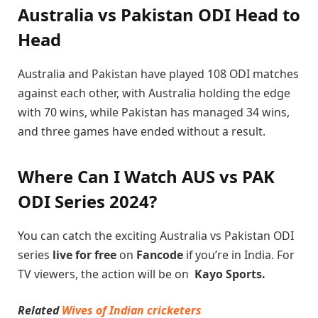
Australia vs Pakistan ODI Head to
Head
Australia and Pakistan have played 108 ODI matches
against each other, with Australia holding the edge
with 70 wins, while Pakistan has managed 34 wins,
and three games have ended without a result.
Where Can I Watch AUS vs PAK
ODI Series 2024?
You can catch the exciting Australia vs Pakistan ODI
series
live for free
on
Fancode
if you’re in India. For
TV viewers, the action will be on
Kayo Sports.
Related
Wives of Indian cricketers