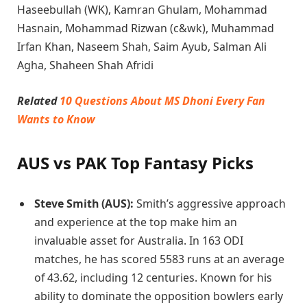
Haseebullah (WK), Kamran Ghulam, Mohammad
Hasnain, Mohammad Rizwan (c&wk), Muhammad
Irfan Khan, Naseem Shah, Saim Ayub, Salman Ali
Agha, Shaheen Shah Afridi
Related
10 Questions About MS Dhoni Every Fan
Wants to Know
AUS vs PAK Top Fantasy Picks
Steve Smith (AUS):
Smith’s aggressive approach
and experience at the top make him an
invaluable asset for Australia. In 163 ODI
matches, he has scored 5583 runs at an average
of 43.62, including 12 centuries. Known for his
ability to dominate the opposition bowlers early