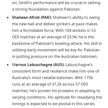
on, Smith’s performance will be crucial in setting
a strong foundation against Pakistan.
Shaheen Afridi (PAK):
Shaheen’s ability to swing
the new ball and deliver yorkers at pace makes
him a formidable force. With 104 wickets in 53
ODI matches at an average of 23.94, he is the
backbone of Pakistan’s bowling attack. His skill in
utilizing early movement will be key for Pakistan
in putting pressure on the Australian batsmen.
M
arnus Labuschagne (AUS):
Labuschagne’s
consistent form and resilience make him one of
Australia’s most reliable batsmen. With 1756
runs at an average of 37.26 across 57 ODI
matches, he’s proven his prowess in adapting to
varying conditions. His aptitude for steadying the
innings is expected to be pivotal in this series.