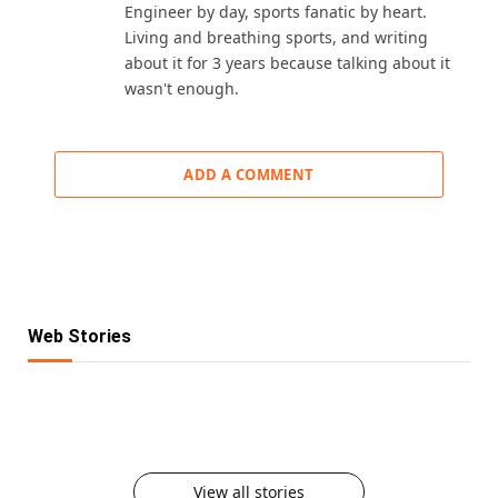
Engineer by day, sports fanatic by heart.
Living and breathing sports, and writing
about it for 3 years because talking about it
wasn't enough.
ADD A COMMENT
Web Stories
KKR IPL 2025 Retention: Fab 5 Players of
IPL Retention List: 5 Players SRH Will
IPL Retention List: 5 CSK Players
Reigning Champions
IPL 2025 Retention: 5 Players RCB Can’t
Retain for 2025
IPL Retention 2025: 5 MI Players Who Are
Guaranteed to Stay in Yellow
Afford to Lose
Here to Stay
Must Try Food on Karwa Chauth
View all stories