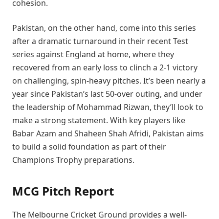
cohesion.
Pakistan, on the other hand, come into this series
after a dramatic turnaround in their recent Test
series against England at home, where they
recovered from an early loss to clinch a 2-1 victory
on challenging, spin-heavy pitches. It’s been nearly a
year since Pakistan’s last 50-over outing, and under
the leadership of Mohammad Rizwan, they’ll look to
make a strong statement. With key players like
Babar Azam and Shaheen Shah Afridi, Pakistan aims
to build a solid foundation as part of their
Champions Trophy preparations.
MCG Pitch Report
The Melbourne Cricket Ground provides a well-