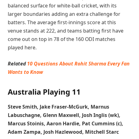
balanced surface for white-ball cricket, with its
larger boundaries adding an extra challenge for
batters. The average first-innings score at this
venue stands at 222, and teams batting first have
come out on top in 78 of the 160 ODI matches
played here.
Related
10 Questions About Rohit Sharma Every Fan
Wants to Know
Australia Playing 11
Steve Smith, Jake Fraser-McGurk, Marnus
Labuschagne, Glenn Maxwell, Josh Inglis (wk),
Marcus Stoinis, Aaron Hardie, Pat Cummins (c),
Adam Zampa, Josh Hazlewood, Mitchell Starc