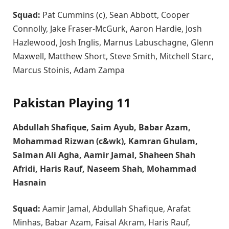
Squad:
Pat Cummins (c), Sean Abbott, Cooper
Connolly, Jake Fraser-McGurk, Aaron Hardie, Josh
Hazlewood, Josh Inglis, Marnus Labuschagne, Glenn
Maxwell, Matthew Short, Steve Smith, Mitchell Starc,
Marcus Stoinis, Adam Zampa
Pakistan Playing 11
Abdullah Shafique, Saim Ayub, Babar Azam,
Mohammad Rizwan (c&wk), Kamran Ghulam,
Salman Ali Agha, Aamir Jamal, Shaheen Shah
Afridi, Haris Rauf, Naseem Shah, Mohammad
Hasnain
Squad:
Aamir Jamal, Abdullah Shafique, Arafat
Minhas, Babar Azam, Faisal Akram, Haris Rauf,