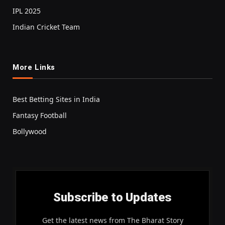
IPL 2025
Indian Cricket Team
More Links
Best Betting Sites in India
Fantasy Football
Bollywood
Subscribe to Updates
Get the latest news from The Bharat Story