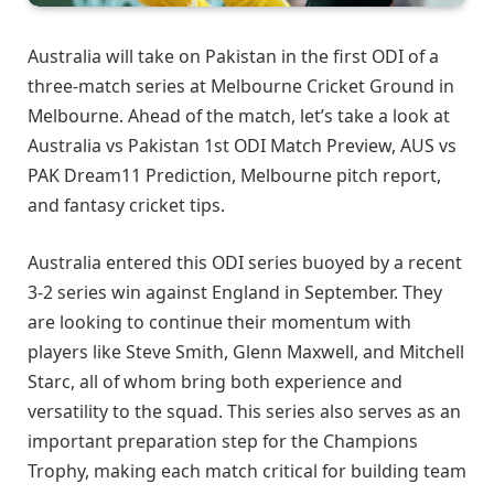
Australia will take on Pakistan in the first ODI of a
three-match series at Melbourne Cricket Ground in
Melbourne. Ahead of the match, let’s take a look at
Australia vs Pakistan 1st ODI Match Preview, AUS vs
PAK Dream11 Prediction, Melbourne pitch report,
and fantasy cricket tips.
Australia entered this ODI series buoyed by a recent
3-2 series win against England in September. They
are looking to continue their momentum with
players like Steve Smith, Glenn Maxwell, and Mitchell
Starc, all of whom bring both experience and
versatility to the squad. This series also serves as an
important preparation step for the Champions
Trophy, making each match critical for building team