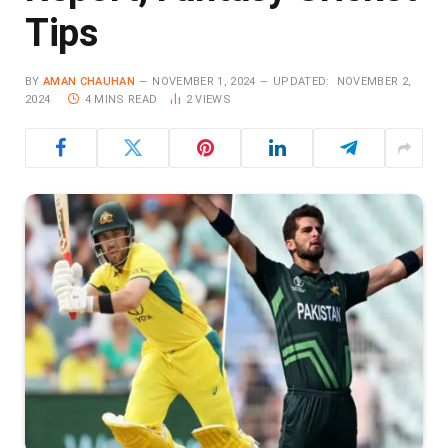
Tips
BY
AMAN CHAUHAN
NOVEMBER 1, 2024
UPDATED:
NOVEMBER 2,
2024
4 MINS READ
2
VIEWS