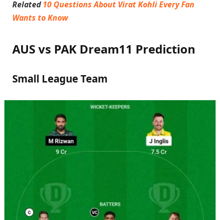
Related
10 Questions About Virat Kohli Every Fan
Wants to Know
AUS vs PAK Dream11 Prediction
Small League Team