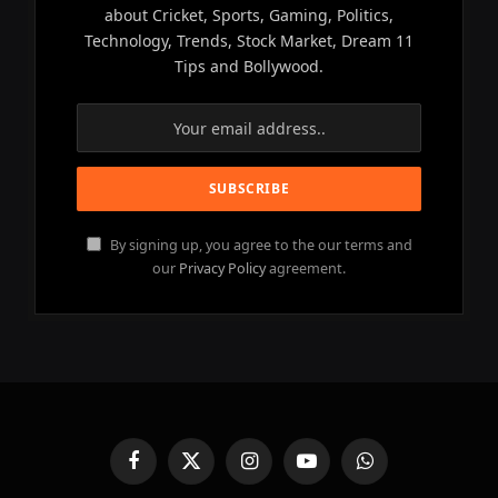
about Cricket, Sports, Gaming, Politics,
Technology, Trends, Stock Market, Dream 11
Tips and Bollywood.
By signing up, you agree to the our terms and
our
Privacy Policy
agreement.
Facebook
X
Instagram
YouTube
WhatsApp
(Twitter)