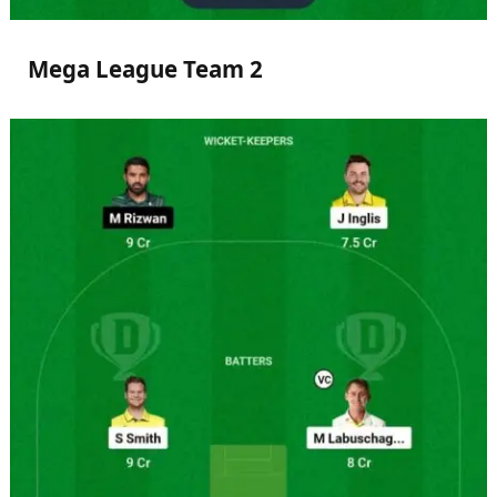
Mega League Team 2