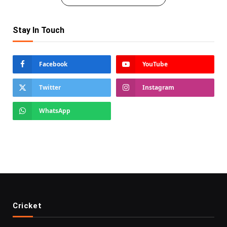
Stay In Touch
Facebook
YouTube
Twitter
Instagram
WhatsApp
Cricket