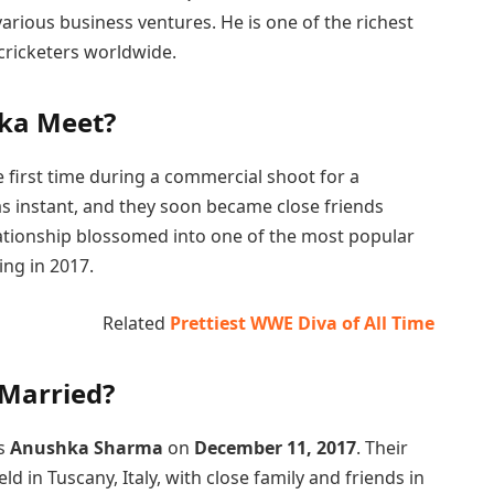
rious business ventures. He is one of the richest
cricketers worldwide.
hka Meet?
 first time during a commercial shoot for a
as instant, and they soon became close friends
elationship blossomed into one of the most popular
ing in 2017.
Related
Prettiest WWE Diva of All Time
 Married?
ss
Anushka Sharma
on
December 11, 2017
. Their
d in Tuscany, Italy, with close family and friends in