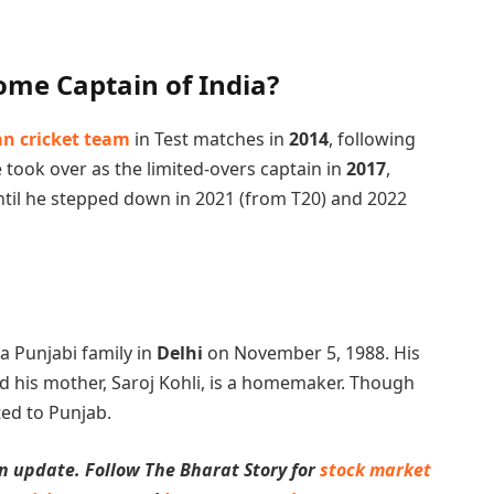
ome Captain of India?
an cricket team
in Test matches in
2014
, following
 took over as the limited-overs captain in
2017
,
ntil he stepped down in 2021 (from T20) and 2022
 a Punjabi family in
Delhi
on November 5, 1988. His
and his mother, Saroj Kohli, is a homemaker. Though
ted to Punjab.
n update. Follow The Bharat Story for
stock market