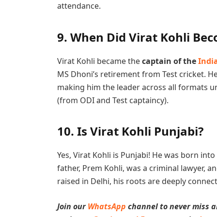
attendance.
9.
When Did Virat Kohli Bec
Virat Kohli became the
captain of the
Indi
MS Dhoni’s retirement from Test cricket. He
making him the leader across all formats u
(from ODI and Test captaincy).
10.
Is Virat Kohli Punjabi?
Yes, Virat Kohli is Punjabi! He was born into
father, Prem Kohli, was a criminal lawyer, 
raised in Delhi, his roots are deeply connec
Join our
WhatsApp
channel to never miss a