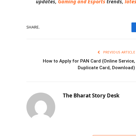
updates,
Gaming and Esports
trends
,
late
SHARE.
PREVIOUS ARTICLE
How to Apply for PAN Card (Online Service,
Duplicate Card, Download)
The Bharat Story Desk