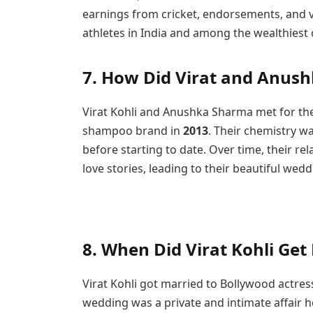
earnings from cricket, endorsements, and va
athletes in India and among the wealthiest 
7. How Did Virat and Anus
Virat Kohli and Anushka Sharma met for the
shampoo brand in
2013
. Their chemistry w
before starting to date. Over time, their r
love stories, leading to their beautiful wedd
8.
When Did Virat Kohli Get
Virat Kohli got married to Bollywood actre
wedding was a private and intimate affair hel