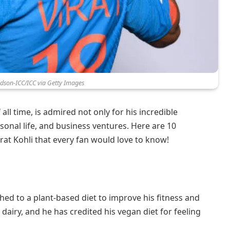
idson-ICC/ICC via Getty Images
 all time, is admired not only for his incredible
personal life, and business ventures. Here are 10
at Kohli that every fan would love to know!
tched to a plant-based diet to improve his fitness and
dairy, and he has credited his vegan diet for feeling