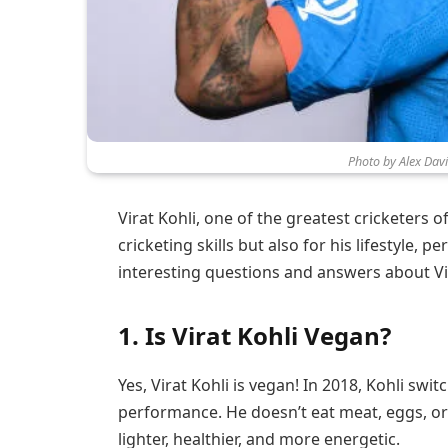
Photo by Alex Dav
Virat Kohli, one of the greatest cricketers of
cricketing skills but also for his lifestyle, 
interesting questions and answers about Vir
1.
Is Virat Kohli Vegan?
Yes, Virat Kohli is vegan! In 2018, Kohli swi
performance. He doesn’t eat meat, eggs, or 
lighter, healthier, and more energetic.