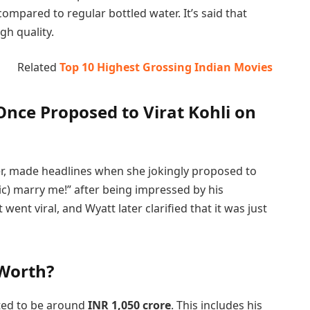
compared to regular bottled water. It’s said that
igh quality.
Related
Top 10 Highest Grossing Indian Movies
nce Proposed to Virat Kohli on
ter, made headlines when she jokingly proposed to
(sic) marry me!” after being impressed by his
nt viral, and Wyatt later clarified that it was just
 Worth?
ated to be around
INR 1,050 crore
. This includes his