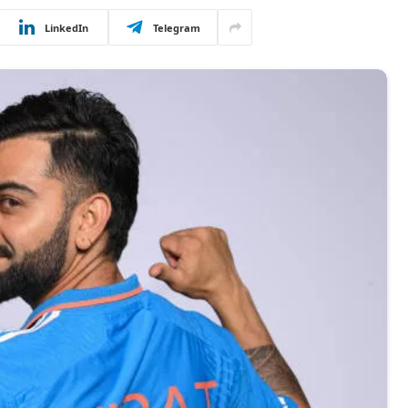
LinkedIn
Telegram