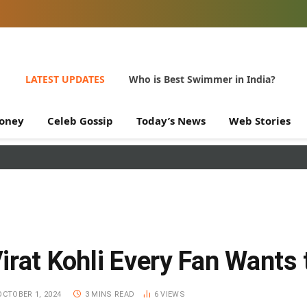
LATEST UPDATES
Who is Best Swimmer in India?
oney
Celeb Gossip
Today’s News
Web Stories
irat Kohli Every Fan Wants
OCTOBER 1, 2024
3 MINS READ
6
VIEWS