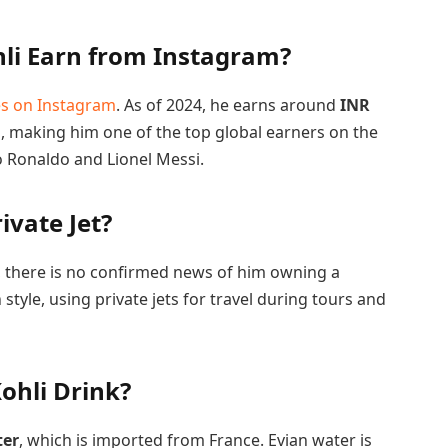
li Earn from Instagram?
es on Instagram
. As of 2024, he earns around
INR
 making him one of the top global earners on the
no Ronaldo and Lionel Messi.
ivate Jet?
le, there is no confirmed news of him owning a
 style, using private jets for travel during tours and
ohli Drink?
ter
, which is imported from France. Evian water is