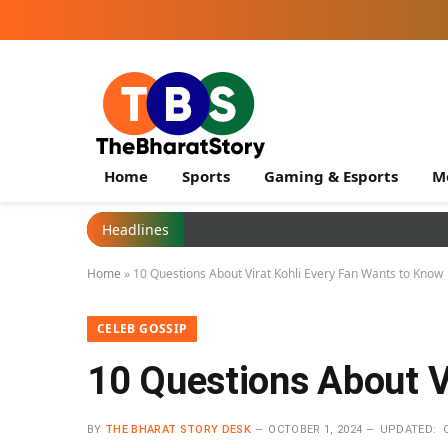
Home
Sports
Gaming & Esports
M
Headlines
Home
»
10 Questions About Virat Kohli Every Fan Wants to Know
CELEB GOSSIP
10 Questions About V
BY
THE BHARAT STORY DESK
OCTOBER 1, 2024
UPDATED: