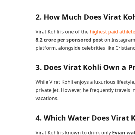
2. How Much Does Virat Koh
Virat Kohli is one of the
highest paid athlet
8.2 crore per sponsored post
on Instagram,
platform, alongside celebrities like Cristia
3. Does Virat Kohli Own a Pr
While Virat Kohli enjoys a luxurious lifesty
private jet. However, he frequently travels in
vacations.
4. Which Water Does Virat K
Virat Kohli is known to drink only
Evian wa