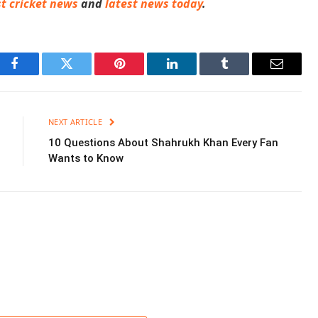
st cricket news
and
latest news today
.
Facebook
Twitter
Pinterest
LinkedIn
Tumblr
Email
NEXT ARTICLE
10 Questions About Shahrukh Khan Every Fan
Wants to Know