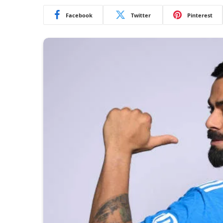
Facebook
Twitter
Pinterest