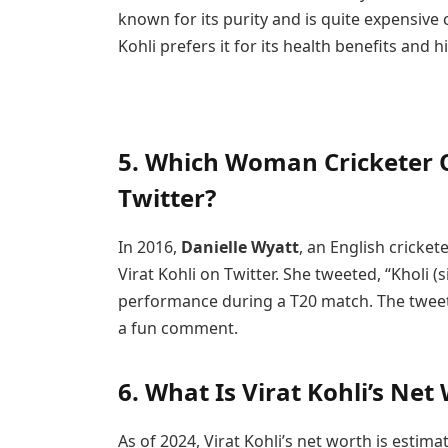
known for its purity and is quite expensive 
Kohli prefers it for its health benefits and h
5. Which Woman Cricketer O
Twitter?
In 2016,
Danielle Wyatt
, an English cricke
Virat Kohli on Twitter. She tweeted, “Kholi 
performance during a T20 match. The tweet we
a fun comment.
6. What Is Virat Kohli’s Net
As of 2024, Virat Kohli’s net worth is estim