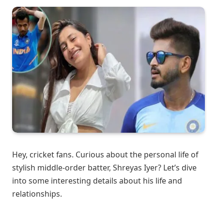
Hey, cricket fans. Curious about the personal life of
stylish middle-order batter, Shreyas Iyer? Let’s dive
into some interesting details about his life and
relationships.