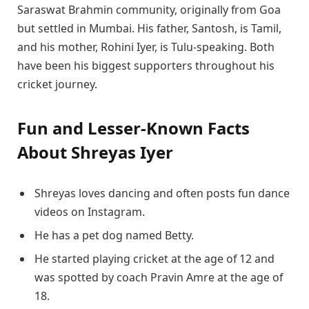
Saraswat Brahmin community, originally from Goa
but settled in Mumbai. His father, Santosh, is Tamil,
and his mother, Rohini Iyer, is Tulu-speaking. Both
have been his biggest supporters throughout his
cricket journey.
Fun and Lesser-Known Facts
About Shreyas Iyer
Shreyas loves dancing and often posts fun dance
videos on Instagram.
He has a pet dog named Betty.
He started playing cricket at the age of 12 and
was spotted by coach Pravin Amre at the age of
18.