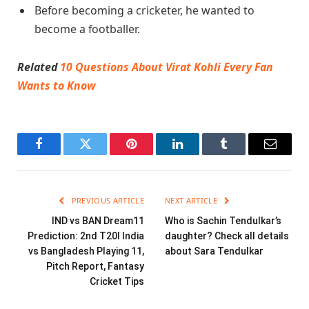
Before becoming a cricketer, he wanted to
become a footballer.
Related
10 Questions About Virat Kohli Every Fan
Wants to Know
Facebook
Twitter
Pinterest
LinkedIn
Tumblr
Email
PREVIOUS ARTICLE
NEXT ARTICLE
IND vs BAN Dream11
Who is Sachin Tendulkar’s
Prediction: 2nd T20I India
daughter? Check all details
vs Bangladesh Playing 11,
about Sara Tendulkar
Pitch Report, Fantasy
Cricket Tips