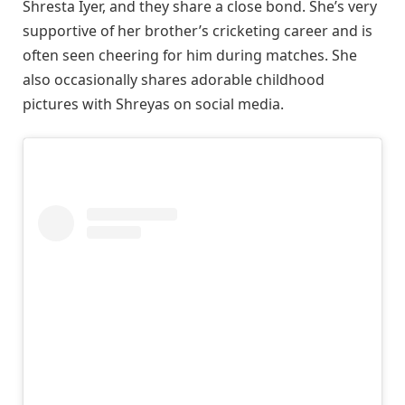
Shresta Iyer, and they share a close bond. She’s very
supportive of her brother’s cricketing career and is
often seen cheering for him during matches. She
also occasionally shares adorable childhood
pictures with Shreyas on social media.