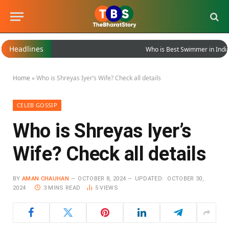
Headlines
Who is Best Swimmer in India?
Home
»
Who is Shreyas Iyer’s Wife? Check all details
CELEB GOSSIP
Who is Shreyas Iyer’s
Wife? Check all details
BY
AMAN CHAUHAN
OCTOBER 8, 2024
UPDATED:
OCTOBER 30,
2024
3 MINS READ
5
VIEWS