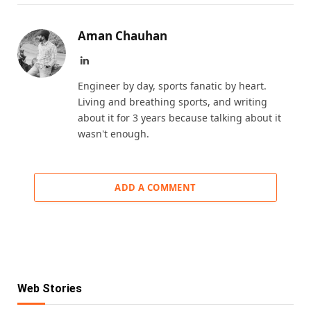
Aman Chauhan
LinkedIn
Engineer by day, sports fanatic by heart.
Living and breathing sports, and writing
about it for 3 years because talking about it
wasn't enough.
ADD A COMMENT
Web Stories
KKR IPL 2025 Retention: Fab 5 Players of
IPL Retention List: 5 Players SRH Will
IPL Retention List: 5 CSK Players
Reigning Champions