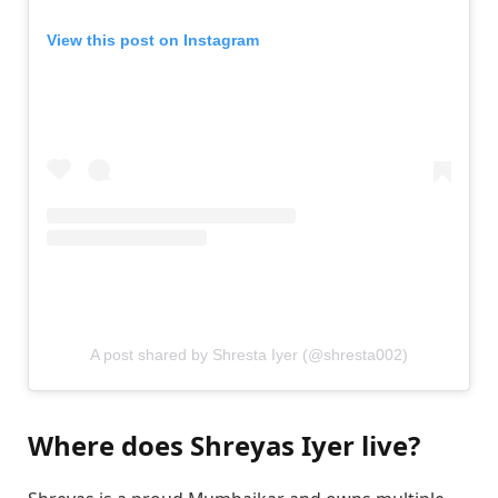
View this post on Instagram
A post shared by Shresta Iyer (@shresta002)
Where does Shreyas Iyer live?