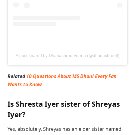
A post shared by Dhanashree Verma (@dhanashree9)
Related
10 Questions About MS Dhoni Every Fan
Wants to Know
Is Shresta Iyer sister of Shreyas
Iyer?
Yes, absolutely. Shreyas has an elder sister named