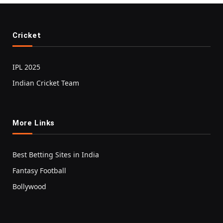
Cricket
IPL 2025
Indian Cricket Team
More Links
Best Betting Sites in India
Fantasy Football
Bollywood