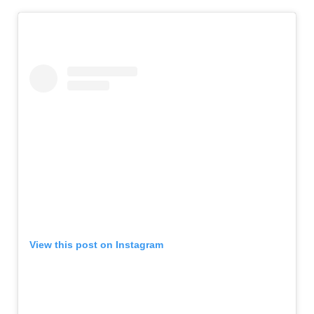
View this post on Instagram