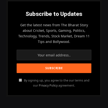
Subscribe to Updates
Get the latest news from The Bharat Story
about Cricket, Sports, Gaming, Politics,
Technology, Trends, Stock Market, Dream 11
Tips and Bollywood.
By signing up, you agree to the our terms and
our
Privacy Policy
agreement.