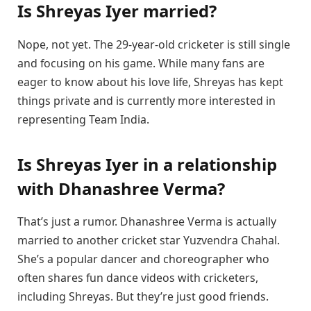
Is Shreyas Iyer married?
Nope, not yet. The 29-year-old cricketer is still single
and focusing on his game. While many fans are
eager to know about his love life, Shreyas has kept
things private and is currently more interested in
representing Team India.
Is Shreyas Iyer in a relationship
with Dhanashree Verma?
That’s just a rumor. Dhanashree Verma is actually
married to another cricket star Yuzvendra Chahal.
She’s a popular dancer and choreographer who
often shares fun dance videos with cricketers,
including Shreyas. But they’re just good friends.