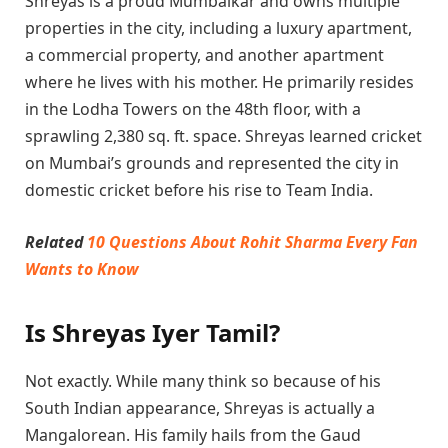
Shreyas is a proud Mumbaikar and owns multiple
properties in the city, including a luxury apartment,
a commercial property, and another apartment
where he lives with his mother. He primarily resides
in the Lodha Towers on the 48th floor, with a
sprawling 2,380 sq. ft. space. Shreyas learned cricket
on Mumbai’s grounds and represented the city in
domestic cricket before his rise to Team India.
Related
10 Questions About Rohit Sharma Every Fan
Wants to Know
Is Shreyas Iyer Tamil?
Not exactly. While many think so because of his
South Indian appearance, Shreyas is actually a
Mangalorean. His family hails from the Gaud