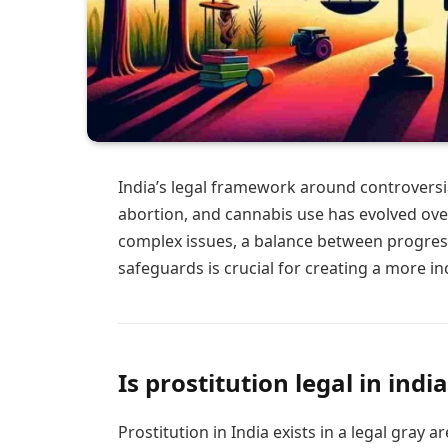
India’s legal framework around controversia
abortion, and cannabis use has evolved over
complex issues, a balance between progressi
safeguards is crucial for creating a more in
Is prostitution legal in india
Prostitution in India exists in a legal gray a