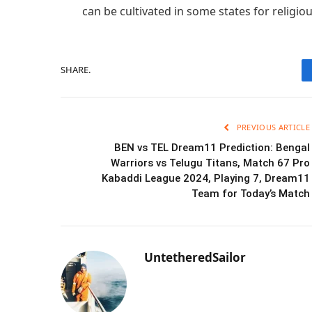
can be cultivated in some states for religio
SHARE.
PREVIOUS ARTICLE
BEN vs TEL Dream11 Prediction: Bengal
Warriors vs Telugu Titans, Match 67 Pro
Kabaddi League 2024, Playing 7, Dream11
Team for Today’s Match
UntetheredSailor