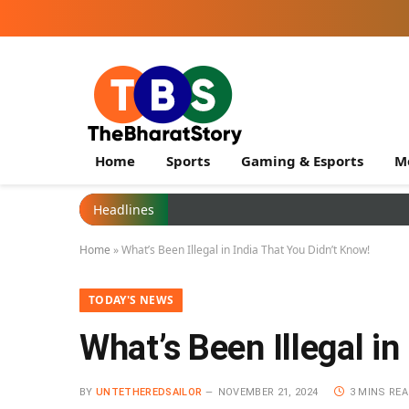
Home
Sports
Gaming & Esports
M
Headlines
Home
»
What’s Been Illegal in India That You Didn’t Know!
TODAY'S NEWS
What’s Been Illegal in
BY
UNTETHEREDSAILOR
NOVEMBER 21, 2024
3 MINS RE