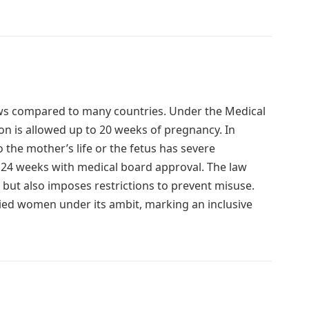
laws compared to many countries. Under the Medical
on is allowed up to 20 weeks of pregnancy. In
o the mother’s life or the fetus has severe
o 24 weeks with medical board approval. The law
ut also imposes restrictions to prevent misuse.
d women under its ambit, marking an inclusive