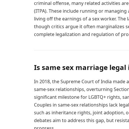
criminal offense, many related activities are
(ITPA). These include running or managing a b
living off the earnings of a sex worker. The
though critics argue it often marginalizes s
complete legalization and regulation of pros
Is same sex marriage legal 
In 2018, the Supreme Court of India made a 
same-sex relationships, overturning Section
significant milestone for LGBTQ+ rights, sa
Couples in same-sex relationships lack lega
such as inheritance rights, joint adoption, 
debates aim to address this gap, but resist
progress.