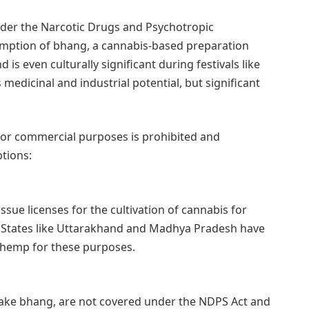
under the Narcotic Drugs and Psychotropic
mption of bhang, a cannabis-based preparation
 is even culturally significant during festivals like
s medicinal and industrial potential, but significant
l or commercial purposes is prohibited and
tions:
sue licenses for the cultivation of cannabis for
. States like Uttarakhand and Madhya Pradesh have
f hemp for these purposes.
make bhang, are not covered under the NDPS Act and