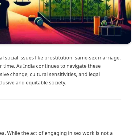
l social issues like prostitution, same-sex marriage,
 time. As India continues to navigate these
ve change, cultural sensitivities, and legal
clusive and equitable society.
rea. While the act of engaging in sex work is not a