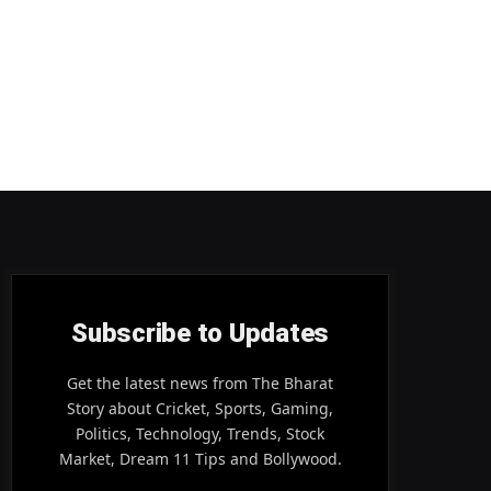
Subscribe to Updates
Get the latest news from The Bharat
Story about Cricket, Sports, Gaming,
Politics, Technology, Trends, Stock
Market, Dream 11 Tips and Bollywood.