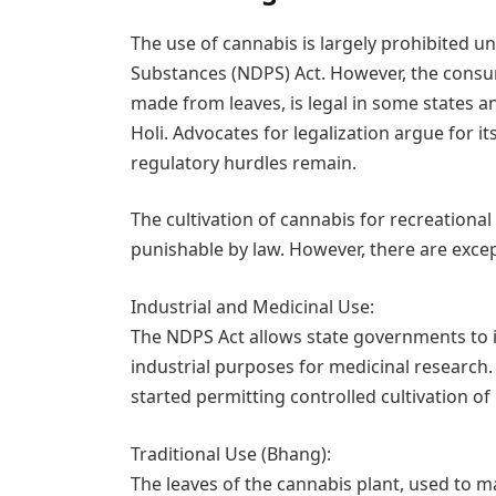
The use of cannabis is largely prohibited 
Substances (NDPS) Act. However, the consu
made from leaves, is legal in some states and
Holi. Advocates for legalization argue for it
regulatory hurdles remain.
The cultivation of cannabis for recreationa
punishable by law. However, there are excep
Industrial and Medicinal Use:
The NDPS Act allows state governments to is
industrial purposes for medicinal research
started permitting controlled cultivation o
Traditional Use (Bhang):
The leaves of the cannabis plant, used to 