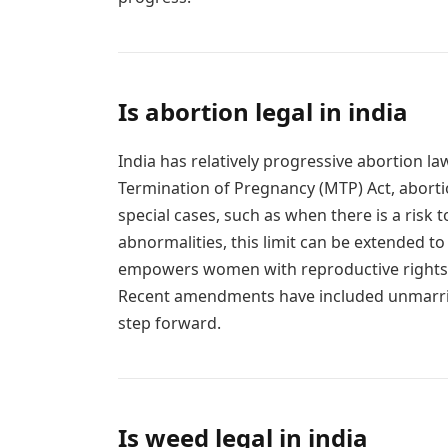
Is abortion legal in india
India has relatively progressive abortion 
Termination of Pregnancy (MTP) Act, aborti
special cases, such as when there is a risk t
abnormalities, this limit can be extended t
empowers women with reproductive rights b
Recent amendments have included unmarrie
step forward.
Is weed legal in india