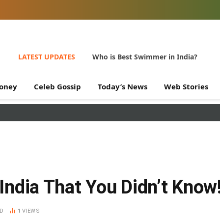
LATEST UPDATES
Who is Best Swimmer in India?
oney
Celeb Gossip
Today’s News
Web Stories
 India That You Didn’t Know
AD
1
VIEWS