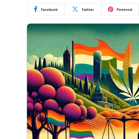
Facebook
Twitter
Pinterest