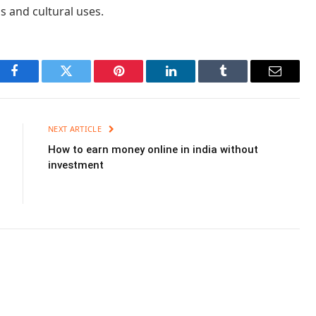
us and cultural uses.
Facebook
Twitter
Pinterest
LinkedIn
Tumblr
Email
NEXT ARTICLE
How to earn money online in india without
investment