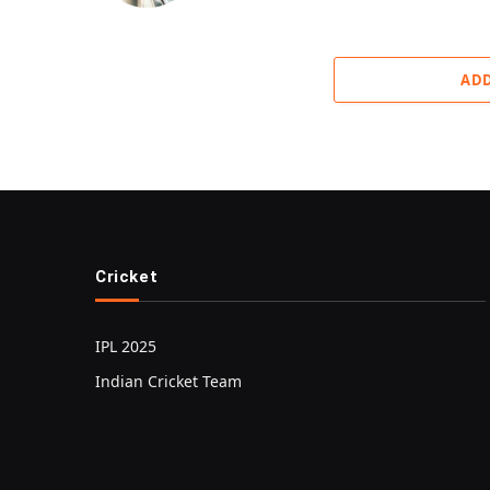
AD
Cricket
IPL 2025
Indian Cricket Team