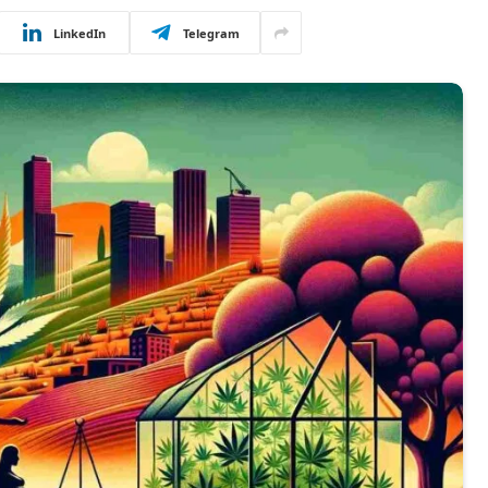
LinkedIn
Telegram