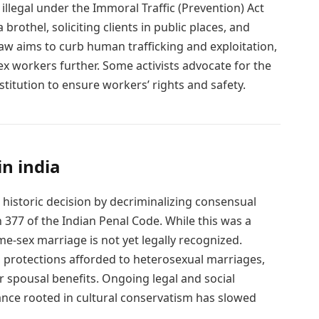
 illegal under the Immoral Traffic (Prevention) Act
rothel, soliciting clients in public places, and
 law aims to curb human trafficking and exploitation,
ex workers further. Some activists advocate for the
titution to ensure workers’ rights and safety.
in india
historic decision by decriminalizing consensual
 377 of the Indian Penal Code. While this was a
me-sex marriage is not yet legally recognized.
l protections afforded to heterosexual marriages,
or spousal benefits. Ongoing legal and social
ance rooted in cultural conservatism has slowed