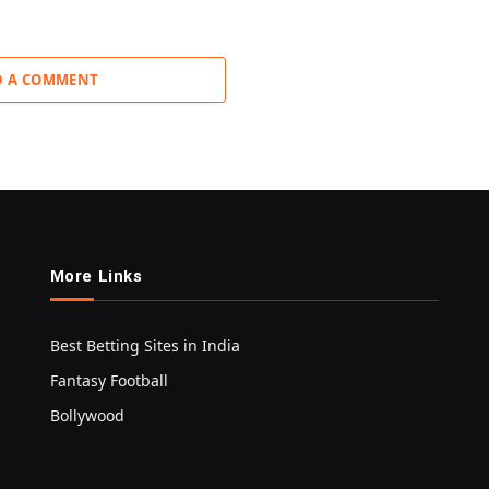
D A COMMENT
More Links
Best Betting Sites in India
Fantasy Football
Bollywood