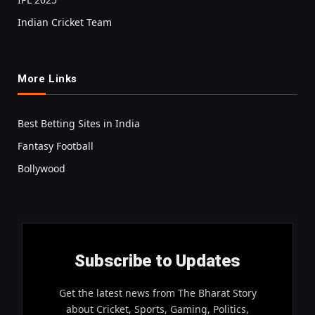
Indian Cricket Team
More Links
Best Betting Sites in India
Fantasy Football
Bollywood
Subscribe to Updates
Get the latest news from The Bharat Story
about Cricket, Sports, Gaming, Politics,