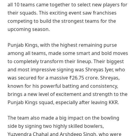
all 10 teams came together to select new players for
their squads. This exciting event saw franchises
competing to build the strongest teams for the
upcoming season.
Punjab Kings, with the highest remaining purse
among all teams, made some smart and bold moves
to completely transform their lineup. Their biggest
and most impressive signing was Shreyas Iyer, who
was secured for a massive ₹26.75 crore. Shreyas,
known for his powerful batting and consistency,
brings a new level of excitement and strength to the
Punjab Kings squad, especially after leaving KKR.
The team also made a big impact on the bowling
side by signing two highly skilled bowlers,
Yuzvendra Chahal and Arshdeep Singh, who were