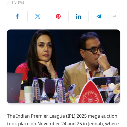
1
VIEWS
The Indian Premier League (IPL) 2025 mega auction
took place on November 24 and 25 in Jeddah, where