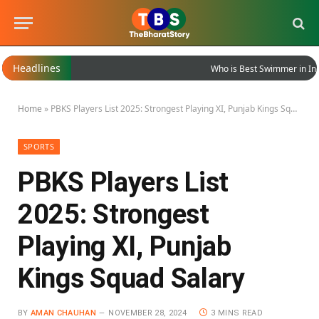
Headlines
Who is Best Swimmer in India
Home
»
PBKS Players List 2025: Strongest Playing XI, Punjab Kings Squad Salary
SPORTS
PBKS Players List
2025: Strongest
Playing XI, Punjab
Kings Squad Salary
BY
AMAN CHAUHAN
NOVEMBER 28, 2024
3 MINS READ