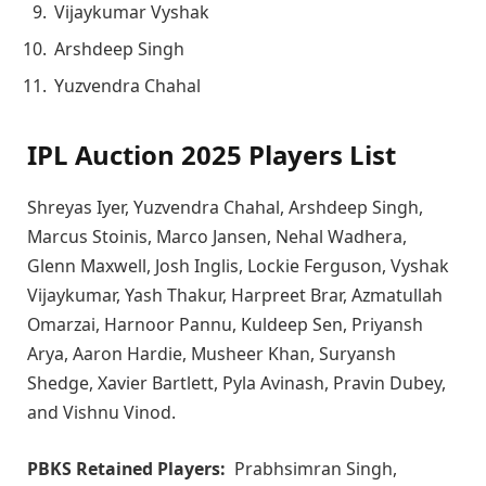
Vijaykumar Vyshak
Arshdeep Singh
Yuzvendra Chahal
IPL Auction 2025 Players List
Shreyas Iyer, Yuzvendra Chahal, Arshdeep Singh,
Marcus Stoinis, Marco Jansen, Nehal Wadhera,
Glenn Maxwell, Josh Inglis, Lockie Ferguson, Vyshak
Vijaykumar, Yash Thakur, Harpreet Brar, Azmatullah
Omarzai, Harnoor Pannu, Kuldeep Sen, Priyansh
Arya, Aaron Hardie, Musheer Khan, Suryansh
Shedge, Xavier Bartlett, Pyla Avinash, Pravin Dubey,
and Vishnu Vinod.
PBKS Retained Players:
Prabhsimran Singh,