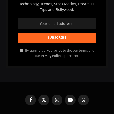
Technology, Trends, Stock Market, Dream 11
Tips and Bollywood.
By signing up, you agree to the our terms and
our
Privacy Policy
agreement.
Facebook
X
Instagram
YouTube
WhatsApp
(Twitter)