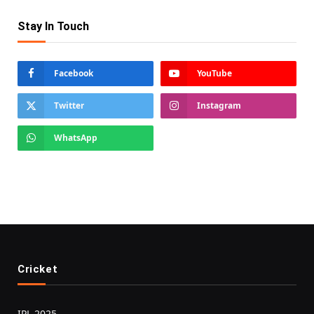
Stay In Touch
Facebook
YouTube
Twitter
Instagram
WhatsApp
Cricket
IPL 2025