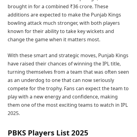
brought in for a combined ₹36 crore. These
additions are expected to make the Punjab Kings
bowling attack much stronger, with both players
known for their ability to take key wickets and
change the game when it matters most.
With these smart and strategic moves, Punjab Kings
have raised their chances of winning the IPL title,
turning themselves from a team that was often seen
as an underdog to one that can now seriously
compete for the trophy. Fans can expect the team to
play with a new energy and confidence, making
them one of the most exciting teams to watch in IPL
2025.
PBKS Players List 2025