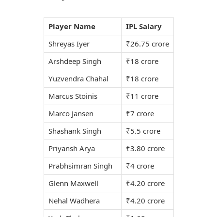
Player Name
IPL Salary
Shreyas Iyer
₹26.75 crore
Arshdeep Singh
₹18 crore
Yuzvendra Chahal
₹18 crore
Marcus Stoinis
₹11 crore
Marco Jansen
₹7 crore
Shashank Singh
₹5.5 crore
Priyansh Arya
₹3.80 crore
Prabhsimran Singh
₹4 crore
Glenn Maxwell
₹4.20 crore
Nehal Wadhera
₹4.20 crore