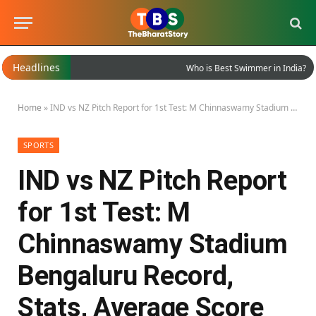
Headlines
Who is Best Swimmer in India?
Home
»
IND vs NZ Pitch Report for 1st Test: M Chinnaswamy Stadium Bengaluru Record, Stats, Average Score and More
SPORTS
IND vs NZ Pitch Report
for 1st Test: M
Chinnaswamy Stadium
Bengaluru Record,
Stats, Average Score