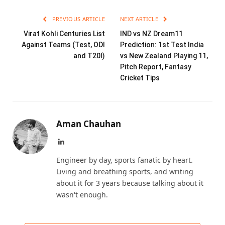
PREVIOUS ARTICLE
NEXT ARTICLE
Virat Kohli Centuries List
IND vs NZ Dream11
Against Teams (Test, ODI
Prediction: 1st Test India
and T20I)
vs New Zealand Playing 11,
Pitch Report, Fantasy
Cricket Tips
Aman Chauhan
LinkedIn
Engineer by day, sports fanatic by heart.
Living and breathing sports, and writing
about it for 3 years because talking about it
wasn't enough.