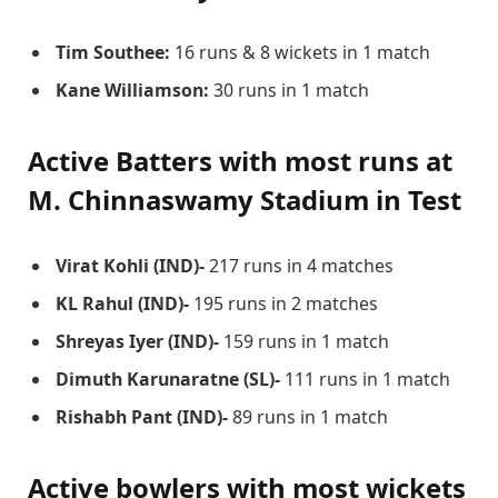
Tim Southee:
16 runs & 8 wickets in 1 match
Kane Williamson:
30 runs in 1 match
Active Batters with most runs at
M. Chinnaswamy Stadium
in Test
Virat Kohli (IND)-
217 runs in 4 matches
KL Rahul (IND)-
195 runs in 2 matches
Shreyas Iyer (IND)-
159 runs in 1 match
Dimuth Karunaratne (SL)-
111 runs in 1 match
Rishabh Pant (IND)-
89 runs in 1 match
Active bowlers with most wickets