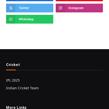
Twitter
Instagram
WhatsApp
Cricket
IPL 2025
Indian Cricket Team
More Links