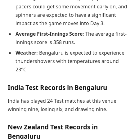
pacers could get some movement early on, and
spinners are expected to have a significant
impact as the game moves into Day 3.
Average First-Innings Score:
The average first-
innings score is 358 runs.
Weather:
Bengaluru is expected to experience
thundershowers with temperatures around
23°C.
India Test Records in Bengaluru
India has played 24 Test matches at this venue,
winning nine, losing six, and drawing nine.
New Zealand Test Records in
Bengaluru