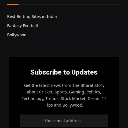
Best Betting Sites in India
Fantasy Football
Bollywood
Subscribe to Updates
Get the latest news from The Bharat Story
about Cricket, Sports, Gaming, Politics,
Technology, Trends, Stock Market, Dream 11
Tips and Bollywood.