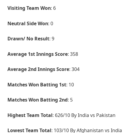
Visiting Team Won
: 6
Neutral Side Won
: 0
Drawn/ No Result
: 9
Average 1st Innings Score
: 358
Average 2nd Innings Score
: 304
Matches Won Batting 1st
: 10
Matches Won Batting 2nd
: 5
Highest Team Total
: 626/10 By India vs Pakistan
Lowest Team Total
: 103/10 By Afghanistan vs India