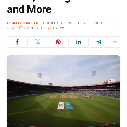
and More
BY
AMAN CHAUHAN
OCTOBER 14, 2024
UPDATED:
OCTOBER 15,
2024
3 MINS READ
4
VIEWS