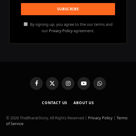
By signing up, you agree to the our terms and
our
Privacy Policy
agreement.
Facebook
X
Instagram
YouTube
WhatsApp
(Twitter)
CONTACT US
ABOUT US
© 2026 TheBharatStory. All Rights Reserved |
Privacy Policy
|
Terms
of Service