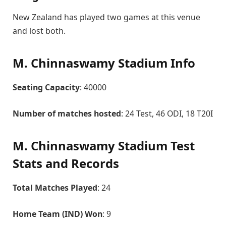
New Zealand has played two games at this venue
and lost both.
M. Chinnaswamy Stadium Info
Seating Capacity
: 40000
Number of matches hosted
: 24 Test, 46 ODI, 18 T20I
M. Chinnaswamy Stadium Test
Stats and Records
Total Matches Played
: 24
Home Team (IND) Won
: 9