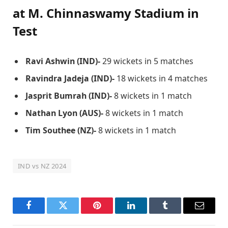
at M. Chinnaswamy Stadium
in
Test
Ravi Ashwin (IND)-
29 wickets in 5 matches
Ravindra Jadeja (IND)-
18 wickets in 4 matches
Jasprit Bumrah (IND)-
8 wickets in 1 match
Nathan Lyon (AUS)-
8 wickets in 1 match
Tim Southee (NZ)-
8 wickets in 1 match
IND vs NZ 2024
Facebook
Twitter
Pinterest
LinkedIn
Tumblr
Email