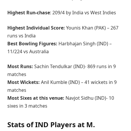
Highest Run-chase
: 209/4 by India vs West Indies
Highest Individual Score:
Younis Khan (PAK) – 267
runs vs India
Best Bowling Figures:
Harbhajan Singh (IND) –
11/224 vs Australia
Most Runs:
Sachin Tendulkar (IND)- 869 runs in 9
matches
Most Wickets:
Anil Kumble (IND) – 41 wickets in 9
matches
Most Sixes at this venue:
Navjot Sidhu (IND)- 10
sixes in 3 matches
Stats of IND Players at M.