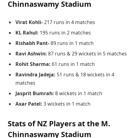
Chinnaswamy Stadium
Virat Kohli-
217 runs in 4 matches
KL Rahul:
195 runs in 2 matches
Rishabh Pant-
89 runs in 1 match
Ravi Ashwin:
87 runs & 29 wickets in 5 matches
Rohit Sharma:
61 runs in 1 match
Ravindra Jadeja:
51 runs & 18 wickets in 4
matches
Jasprit Bumrah:
8 wickets in 1 match
Axar Patel:
3 wickets in 1 match
Stats of NZ Players at the M.
Chinnaswamy Stadium