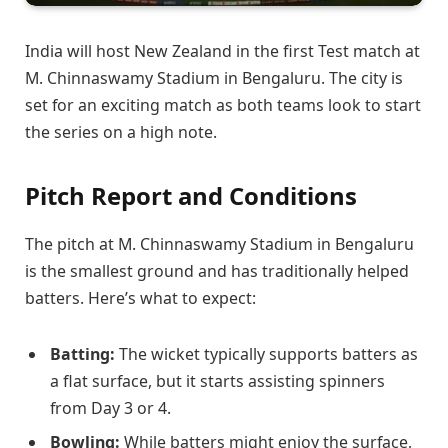
India will host New Zealand in the first Test match at
M. Chinnaswamy Stadium in Bengaluru. The city is
set for an exciting match as both teams look to start
the series on a high note.
Pitch Report and Conditions
The pitch at M. Chinnaswamy Stadium in Bengaluru
is the smallest ground and has traditionally helped
batters. Here’s what to expect:
Batting:
The wicket typically supports batters as
a flat surface, but it starts assisting spinners
from Day 3 or 4.
Bowling:
While batters might enjoy the surface,