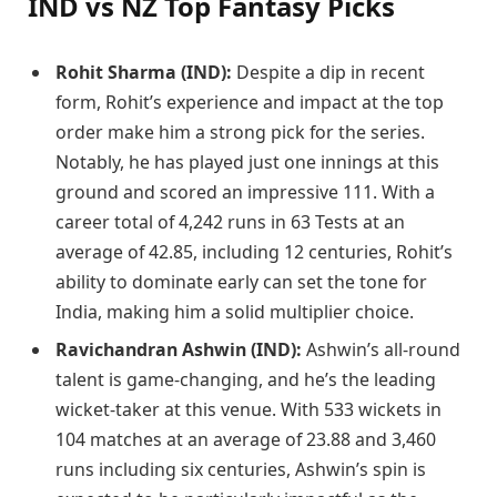
IND vs NZ Top Fantasy Picks
Rohit Sharma (IND):
Despite a dip in recent
form, Rohit’s experience and impact at the top
order make him a strong pick for the series.
Notably, he has played just one innings at this
ground and scored an impressive 111. With a
career total of 4,242 runs in 63 Tests at an
average of 42.85, including 12 centuries, Rohit’s
ability to dominate early can set the tone for
India, making him a solid multiplier choice.
Ravichandran Ashwin (IND):
Ashwin’s all-round
talent is game-changing, and he’s the leading
wicket-taker at this venue. With 533 wickets in
104 matches at an average of 23.88 and 3,460
runs including six centuries, Ashwin’s spin is