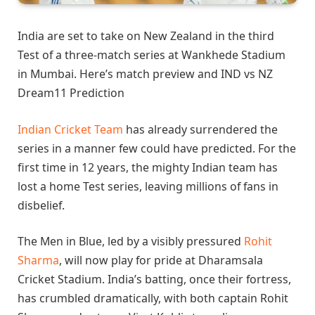
India are set to take on New Zealand in the third
Test of a three-match series at Wankhede Stadium
in Mumbai. Here’s match preview and IND vs NZ
Dream11 Prediction
Indian Cricket Team
has already surrendered the
series in a manner few could have predicted. For the
first time in 12 years, the mighty Indian team has
lost a home Test series, leaving millions of fans in
disbelief.
The Men in Blue, led by a visibly pressured
Rohit
Sharma
, will now play for pride at Dharamsala
Cricket Stadium. India’s batting, once their fortress,
has crumbled dramatically, with both captain Rohit