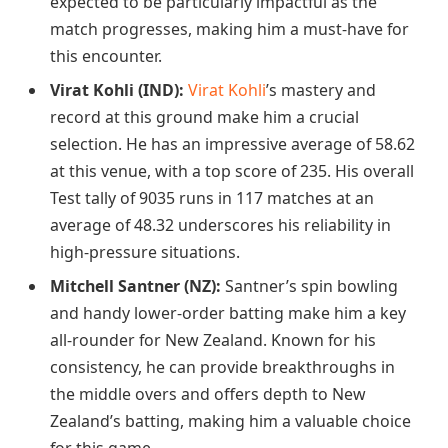
expected to be particularly impactful as the
match progresses, making him a must-have for
this encounter.
Virat Kohli (IND):
Virat Kohli
’s mastery and
record at this ground make him a crucial
selection. He has an impressive average of 58.62
at this venue, with a top score of 235. His overall
Test tally of 9035 runs in 117 matches at an
average of 48.32 underscores his reliability in
high-pressure situations.
Mitchell Santner (NZ):
Santner’s spin bowling
and handy lower-order batting make him a key
all-rounder for New Zealand. Known for his
consistency, he can provide breakthroughs in
the middle overs and offers depth to New
Zealand’s batting, making him a valuable choice
for this game.