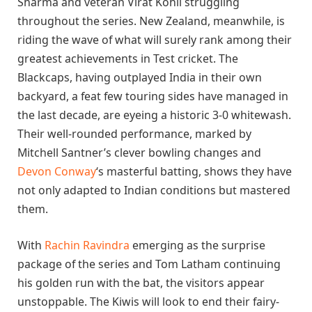
Sharma and veteran Virat Kohli struggling
throughout the series. New Zealand, meanwhile, is
riding the wave of what will surely rank among their
greatest achievements in Test cricket. The
Blackcaps, having outplayed India in their own
backyard, a feat few touring sides have managed in
the last decade, are eyeing a historic 3-0 whitewash.
Their well-rounded performance, marked by
Mitchell Santner’s clever bowling changes and
Devon Conway
‘s masterful batting, shows they have
not only adapted to Indian conditions but mastered
them.
With
Rachin Ravindra
emerging as the surprise
package of the series and Tom Latham continuing
his golden run with the bat, the visitors appear
unstoppable. The Kiwis will look to end their fairy-