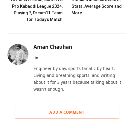
Pro Kabaddi League 2024,
Stats, Average Score and
Playing 7, Dream11 Team
More
for Today’s Match
Aman Chauhan
LinkedIn
Engineer by day, sports fanatic by heart.
Living and breathing sports, and writing
about it for 3 years because talking about it
wasn't enough.
ADD A COMMENT