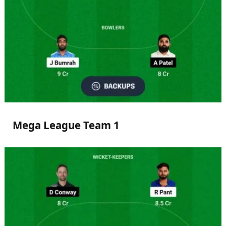
Mega League Team 1