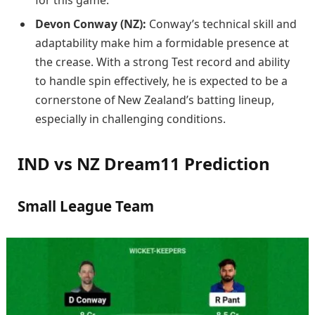
Devon Conway (NZ):
Conway’s technical skill and
adaptability make him a formidable presence at
the crease. With a strong Test record and ability
to handle spin effectively, he is expected to be a
cornerstone of New Zealand’s batting lineup,
especially in challenging conditions.
IND vs NZ Dream11 Prediction
Small League Team