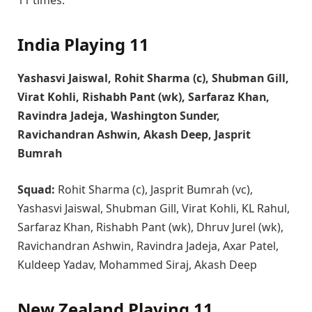
India Playing 11
Yashasvi Jaiswal, Rohit Sharma (c), Shubman Gill,
Virat Kohli, Rishabh Pant (wk), Sarfaraz Khan,
Ravindra Jadeja, Washington Sunder,
Ravichandran Ashwin, Akash Deep, Jasprit
Bumrah
Squad:
Rohit Sharma (c), Jasprit Bumrah (vc),
Yashasvi Jaiswal, Shubman Gill, Virat Kohli, KL Rahul,
Sarfaraz Khan, Rishabh Pant (wk), Dhruv Jurel (wk),
Ravichandran Ashwin, Ravindra Jadeja, Axar Patel,
Kuldeep Yadav, Mohammed Siraj, Akash Deep
New Zealand Playing 11