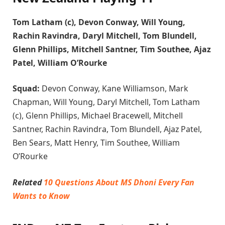
Tom Latham (c), Devon Conway, Will Young,
Rachin Ravindra, Daryl Mitchell, Tom Blundell,
Glenn Phillips, Mitchell Santner, Tim Southee, Ajaz
Patel, William O’Rourke
Squad:
Devon Conway, Kane Williamson, Mark
Chapman, Will Young, Daryl Mitchell, Tom Latham
(c), Glenn Phillips, Michael Bracewell, Mitchell
Santner, Rachin Ravindra, Tom Blundell, Ajaz Patel,
Ben Sears, Matt Henry, Tim Southee, William
O’Rourke
Related
10 Questions About MS Dhoni Every Fan
Wants to Know