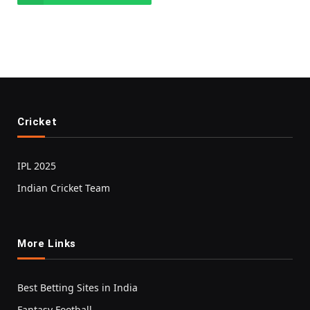
Cricket
IPL 2025
Indian Cricket Team
More Links
Best Betting Sites in India
Fantasy Football