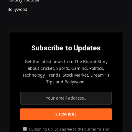
Bollywood
Subscribe to Updates
Get the latest news from The Bharat Story
about Cricket, Sports, Gaming, Politics,
Technology, Trends, Stock Market, Dream 11
Tips and Bollywood.
By signing up, you agree to the our terms and