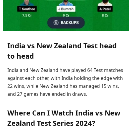
India vs New Zealand Test head
to head
India and New Zealand have played 64 Test matches
against each other, with India holding the edge with
22 wins, while New Zealand has managed 15 wins,
and 27 games have ended in draws.
Where Can I Watch India vs New
Zealand Test Series 2024?