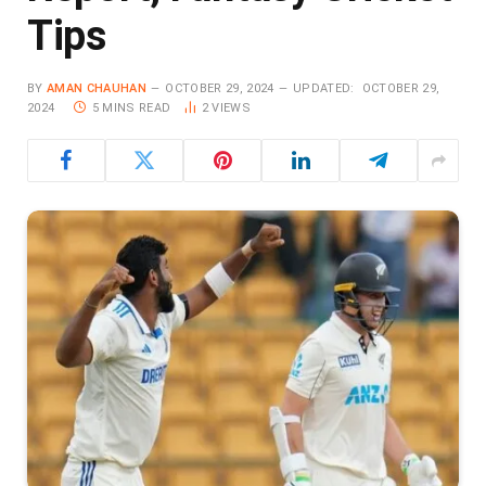
Tips
BY
AMAN CHAUHAN
OCTOBER 29, 2024
UPDATED:
OCTOBER 29,
2024
5 MINS READ
2
VIEWS