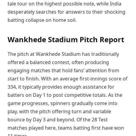
tale tour on the highest possible note, while India
desperately searches for answers to their shocking
batting collapse on home soil.
Wankhede Stadium Pitch Report
The pitch at Wankhede Stadium has traditionally
offered a balanced contest, often producing
engaging matches that hold fans’ attention from
start to finish. With an average first-innings score of
334, it typically provides enough assistance for
batters on Day 1 to post competitive totals. As the
game progresses, spinners gradually come into
play, with the pitch offering turn and variable
bounce by Day 3 and beyond. Of the 28 Test
matches played here, teams batting first have won
11 times.