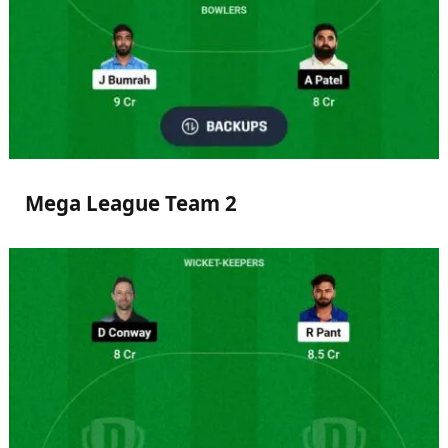
Mega League Team 2