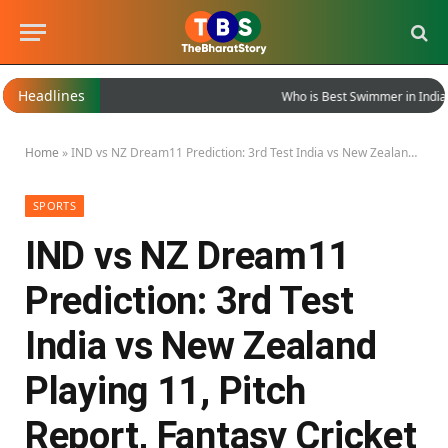
Headlines
Who is Best Swimmer in India?
Home
»
IND vs NZ Dream11 Prediction: 3rd Test India vs New Zealand Playing 11, Pitch Report, Fantasy Cricket Tips
SPORTS
IND vs NZ Dream11
Prediction: 3rd Test
India vs New Zealand
Playing 11, Pitch
Report, Fantasy Cricket