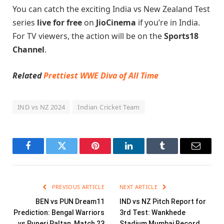
You can catch the exciting India vs New Zealand Test
series
live for free
on
JioCinema
if you’re in India.
For TV viewers, the action will be on the
Sports18
Channel
.
Related
Prettiest WWE Diva of All Time
IND vs NZ 2024
Indian Cricket Team
Facebook
Twitter
Pinterest
LinkedIn
Tumblr
Email
PREVIOUS ARTICLE
NEXT ARTICLE
BEN vs PUN Dream11
IND vs NZ Pitch Report for
Prediction: Bengal Warriors
3rd Test: Wankhede
vs Puneri Paltan, Match 23
Stadium Mumbai Record,