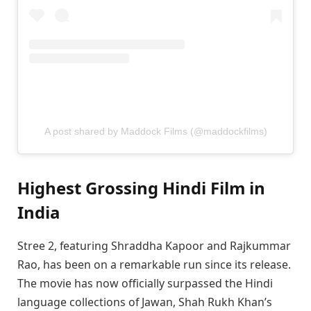
A post shared by Maddock Films (@maddockfilms)
Highest Grossing Hindi Film in
India
Stree 2, featuring Shraddha Kapoor and Rajkummar
Rao, has been on a remarkable run since its release.
The movie has now officially surpassed the Hindi
language collections of Jawan, Shah Rukh Khan’s