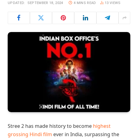
UPDATED:
SEPTEMBER 18, 2024
4 MINS READ
13
VIEWS
Stree 2 has made history to become
highest
grossing Hindi film
ever in India, surpassing the