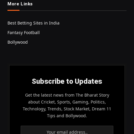
More Links
Best Betting Sites in India
Fantasy Football
Bollywood
Subscribe to Updates
Get the latest news from The Bharat Story
about Cricket, Sports, Gaming, Politics,
Technology, Trends, Stock Market, Dream 11
Tips and Bollywood.