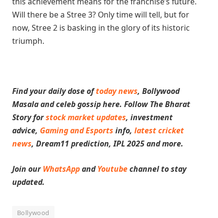
this achievement means for the franchise’s future.
Will there be a Stree 3? Only time will tell, but for
now, Stree 2 is basking in the glory of its historic
triumph.
Find your daily dose of
today news
, Bollywood
Masala and celeb gossip here. Follow The Bharat
Story for
stock market updates
, investment
advice,
Gaming and Esports
info
,
latest cricket
news
, Dream11 prediction, IPL 2025 and more.
Join our
WhatsApp
and
Youtube
channel to stay
updated.
Bollywood