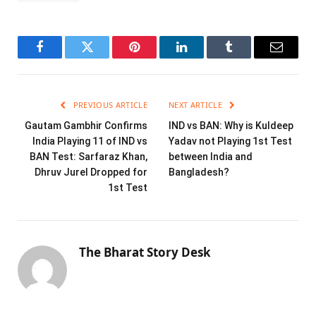
Facebook
Twitter
Pinterest
LinkedIn
Tumblr
Email
PREVIOUS ARTICLE
NEXT ARTICLE
Gautam Gambhir Confirms
IND vs BAN: Why is Kuldeep
India Playing 11 of IND vs
Yadav not Playing 1st Test
BAN Test: Sarfaraz Khan,
between India and
Dhruv Jurel Dropped for
Bangladesh?
1st Test
The Bharat Story Desk