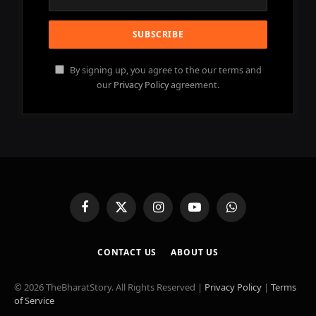
By signing up, you agree to the our terms and
our
Privacy Policy
agreement.
Facebook
X
Instagram
YouTube
WhatsApp
(Twitter)
CONTACT US
ABOUT US
© 2026 TheBharatStory. All Rights Reserved |
Privacy Policy
|
Terms
of Service