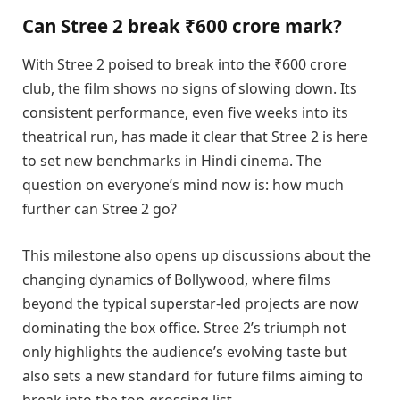
Can Stree 2 break ₹600 crore mark?
With Stree 2 poised to break into the ₹600 crore
club, the film shows no signs of slowing down. Its
consistent performance, even five weeks into its
theatrical run, has made it clear that Stree 2 is here
to set new benchmarks in Hindi cinema. The
question on everyone’s mind now is: how much
further can Stree 2 go?
This milestone also opens up discussions about the
changing dynamics of Bollywood, where films
beyond the typical superstar-led projects are now
dominating the box office. Stree 2’s triumph not
only highlights the audience’s evolving taste but
also sets a new standard for future films aiming to
break into the top-grossing list.