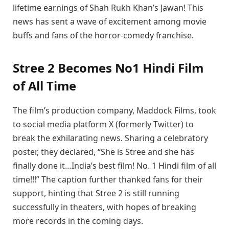
lifetime earnings of Shah Rukh Khan’s Jawan! This
news has sent a wave of excitement among movie
buffs and fans of the horror-comedy franchise.
Stree 2 Becomes No1 Hindi Film
of All Time
The film’s production company, Maddock Films, took
to social media platform X (formerly Twitter) to
break the exhilarating news. Sharing a celebratory
poster, they declared, “She is Stree and she has
finally done it…India’s best film! No. 1 Hindi film of all
time!!!” The caption further thanked fans for their
support, hinting that Stree 2 is still running
successfully in theaters, with hopes of breaking
more records in the coming days.