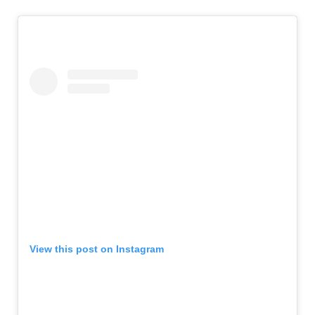
View this post on Instagram