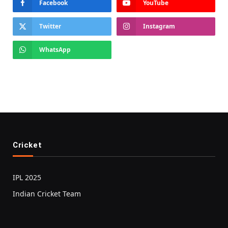
Facebook
YouTube
Twitter
Instagram
WhatsApp
Cricket
IPL 2025
Indian Cricket Team