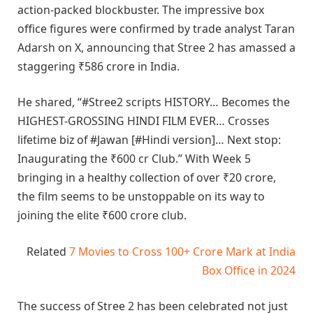
action-packed blockbuster. The impressive box
office figures were confirmed by trade analyst Taran
Adarsh on X, announcing that Stree 2 has amassed a
staggering ₹586 crore in India.
He shared, “#Stree2 scripts HISTORY… Becomes the
HIGHEST-GROSSING HINDI FILM EVER… Crosses
lifetime biz of #Jawan [#Hindi version]… Next stop:
Inaugurating the ₹600 cr Club.” With Week 5
bringing in a healthy collection of over ₹20 crore,
the film seems to be unstoppable on its way to
joining the elite ₹600 crore club.
Related
7 Movies to Cross 100+ Crore Mark at India
Box Office in 2024
The success of Stree 2 has been celebrated not just