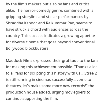
by the film’s makers but also by fans and critics
alike. The horror-comedy genre, combined with a
gripping storyline and stellar performances by
Shraddha Kapoor and Rajkummar Rao, seems to
have struck a chord with audiences across the
country. This success indicates a growing appetite
for diverse cinema that goes beyond conventional
Bollywood blockbusters.
Maddock Films expressed their gratitude to the fans
for making this achievement possible. “Thanks a lot
to all fans for scripting this history with us… Stree 2
is still running in cinemas successfully… come to
theatres, let’s make some more new records!” the
production house added, urging moviegoers to
continue supporting the film.