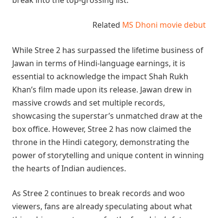
Related
MS Dhoni movie debut
While Stree 2 has surpassed the lifetime business of
Jawan in terms of Hindi-language earnings, it is
essential to acknowledge the impact Shah Rukh
Khan’s film made upon its release. Jawan drew in
massive crowds and set multiple records,
showcasing the superstar’s unmatched draw at the
box office. However, Stree 2 has now claimed the
throne in the Hindi category, demonstrating the
power of storytelling and unique content in winning
the hearts of Indian audiences.
As Stree 2 continues to break records and woo
viewers, fans are already speculating about what