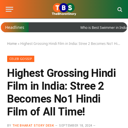
Headlines
Who is Best Swimmer in India?
Home
»
Highest Grossing Hindi Film in India: Stree 2 Becomes No1 Hindi Film of All Time!
CELEB GOSSIP
Highest Grossing Hindi
Film in India: Stree 2
Becomes No1 Hindi
Film of All Time!
BY
THE BHARAT STORY DESK
SEPTEMBER 18, 2024