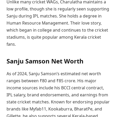
Unlike many cricket WAGs, Charulatha maintains a
low profile, though she is regularly seen supporting
Sanju during IPL matches. She holds a degree in
Human Resource Management. Their love story,
which began in college and continues to the cricket
stadiums, is quite popular among Kerala cricket
fans.
Sanju Samson Net Worth
As of 2024, Sanju Samson’s estimated net worth
ranges between ₹80 and ₹85 crore. His major
income sources include his BCCI central contract,
IPL salary, brand endorsements, and earnings from
state cricket matches. Known for endorsing popular
brands like Myfab11, Kookaburra, BharatPe, and
Gillette, he also supports several Kerala-based