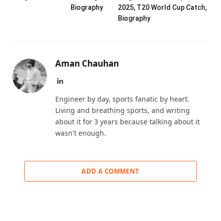
Biography
2025, T20 World Cup Catch,
Biography
Aman Chauhan
LinkedIn
Engineer by day, sports fanatic by heart.
Living and breathing sports, and writing
about it for 3 years because talking about it
wasn't enough.
ADD A COMMENT