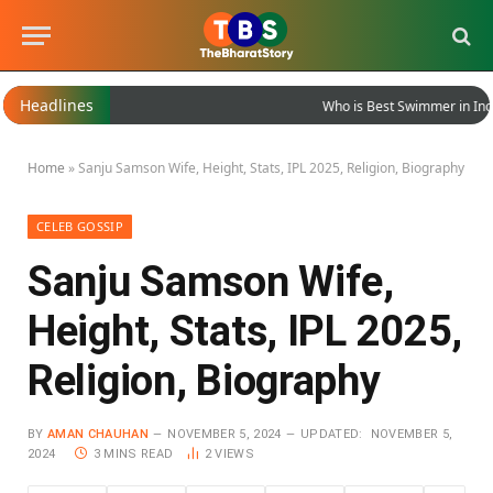
Headlines
Who is Best Swimmer in India?
Home
»
Sanju Samson Wife, Height, Stats, IPL 2025, Religion, Biography
CELEB GOSSIP
Sanju Samson Wife,
Height, Stats, IPL 2025,
Religion, Biography
BY
AMAN CHAUHAN
NOVEMBER 5, 2024
UPDATED:
NOVEMBER 5,
2024
3 MINS READ
2
VIEWS