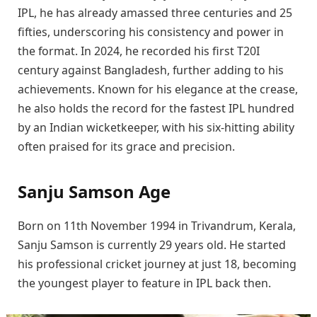
IPL, he has already amassed three centuries and 25
fifties, underscoring his consistency and power in
the format. In 2024, he recorded his first T20I
century against Bangladesh, further adding to his
achievements. Known for his elegance at the crease,
he also holds the record for the fastest IPL hundred
by an Indian wicketkeeper, with his six-hitting ability
often praised for its grace and precision.
Sanju Samson Age
Born on 11th November 1994 in Trivandrum, Kerala,
Sanju Samson is currently 29 years old. He started
his professional cricket journey at just 18, becoming
the youngest player to feature in IPL back then.