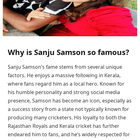
Why is Sanju Samson so famous?
Sanju Samson’s fame stems from several unique
factors. He enjoys a massive following in Kerala,
where fans regard him as a local hero. Known for
his humble personality and strong social media
presence, Samson has become an icon, especially as
a success story from a state not typically known for
producing many cricketers. His loyalty to both the
Rajasthan Royals and Kerala cricket has further
endeared him to fans, and he’s widely respected for