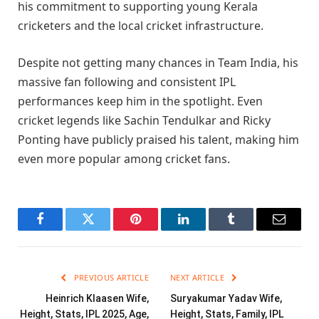
his commitment to supporting young Kerala
cricketers and the local cricket infrastructure.
Despite not getting many chances in Team India, his
massive fan following and consistent IPL
performances keep him in the spotlight. Even
cricket legends like Sachin Tendulkar and Ricky
Ponting have publicly praised his talent, making him
even more popular among cricket fans.
Facebook
Twitter
Pinterest
LinkedIn
Tumblr
Email
PREVIOUS ARTICLE
NEXT ARTICLE
Heinrich Klaasen Wife,
Suryakumar Yadav Wife,
Height, Stats, IPL 2025, Age,
Height, Stats, Family, IPL