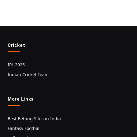
Cricket
IPL 2025
Indian Cricket Team
More Links
Best Betting Sites in India
Fantasy Football