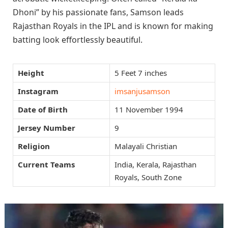
Dhoni” by his passionate fans, Samson leads
Rajasthan Royals in the IPL and is known for making
batting look effortlessly beautiful.
Height
5 Feet 7 inches
Instagram
imsanjusamson
Date of Birth
11 November 1994
Jersey Number
9
Religion
Malayali Christian
Current Teams
India, Kerala, Rajasthan
Royals, South Zone