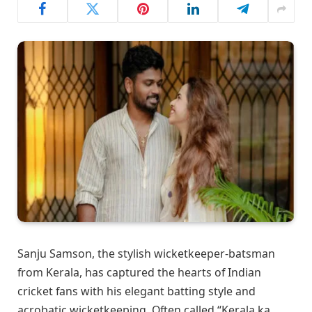
Sanju Samson, the stylish wicketkeeper-batsman
from Kerala, has captured the hearts of Indian
cricket fans with his elegant batting style and
acrobatic wicketkeeping. Often called “Kerala ka