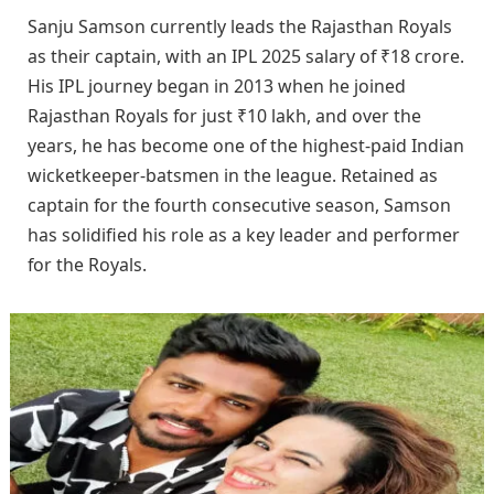
Sanju Samson currently leads the Rajasthan Royals
as their captain, with an IPL 2025 salary of ₹18 crore.
His IPL journey began in 2013 when he joined
Rajasthan Royals for just ₹10 lakh, and over the
years, he has become one of the highest-paid Indian
wicketkeeper-batsmen in the league. Retained as
captain for the fourth consecutive season, Samson
has solidified his role as a key leader and performer
for the Royals.