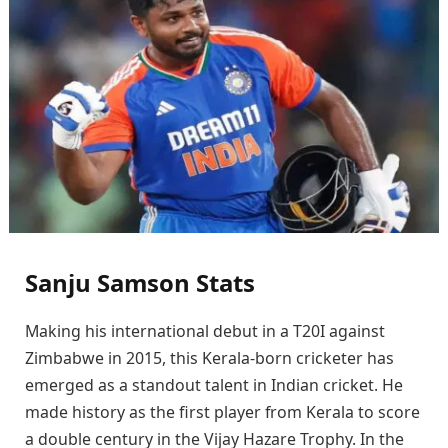
Sanju Samson Stats
Making his international debut in a T20I against
Zimbabwe in 2015, this Kerala-born cricketer has
emerged as a standout talent in Indian cricket. He
made history as the first player from Kerala to score
a double century in the Vijay Hazare Trophy. In the