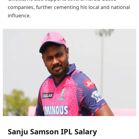
companies, further cementing his local and national
influence.
Sanju Samson IPL Salary