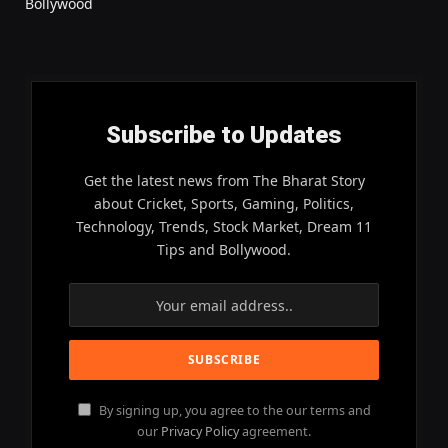
Bollywood
Subscribe to Updates
Get the latest news from The Bharat Story
about Cricket, Sports, Gaming, Politics,
Technology, Trends, Stock Market, Dream 11
Tips and Bollywood.
By signing up, you agree to the our terms and
our
Privacy Policy
agreement.