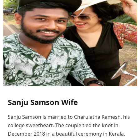
Sanju Samson Wife
Sanju Samson is married to Charulatha Ramesh, his
college sweetheart. The couple tied the knot in
December 2018 in a beautiful ceremony in Kerala.