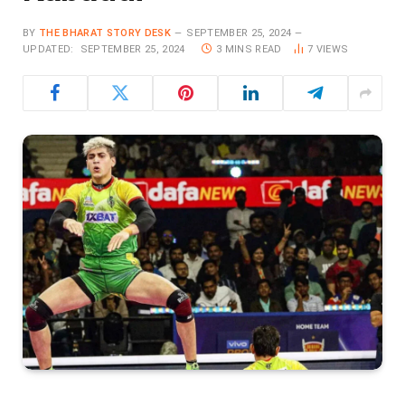
BY
THE BHARAT STORY DESK
SEPTEMBER 25, 2024
UPDATED:
SEPTEMBER 25, 2024
3 MINS READ
7
VIEWS