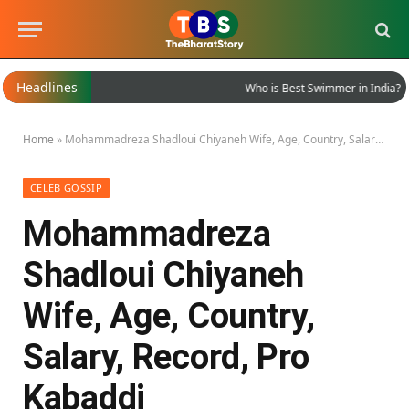
Headlines
Who is Best Swimmer in India?
Home
»
Mohammadreza Shadloui Chiyaneh Wife, Age, Country, Salary, Record, Pro Kabaddi
CELEB GOSSIP
Mohammadreza
Shadloui Chiyaneh
Wife, Age, Country,
Salary, Record, Pro
Kabaddi