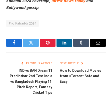
Kabaddi 2024 coverage,
latest news today
and
Bollywood gossip.
Pro Kabaddi 2024
Facebook
Twitter
Pinterest
LinkedIn
Tumblr
Email
PREVIOUS ARTICLE
NEXT ARTICLE
IND vs BAN Dream11
How to Download Movies
Prediction: 2nd Test India
from uTorrent Safe and
vs Bangladesh Playing 11,
Easy
Pitch Report, Fantasy
Cricket Tips