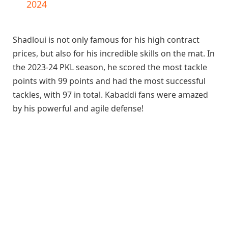
2024
Shadloui is not only famous for his high contract
prices, but also for his incredible skills on the mat. In
the 2023-24 PKL season, he scored the most tackle
points with 99 points and had the most successful
tackles, with 97 in total. Kabaddi fans were amazed
by his powerful and agile defense!