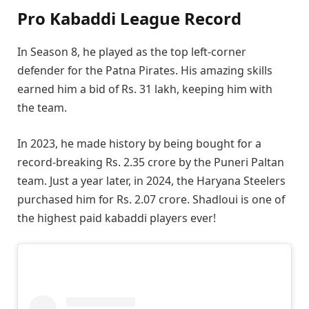
Pro Kabaddi League Record
In Season 8, he played as the top left-corner
defender for the Patna Pirates. His amazing skills
earned him a bid of Rs. 31 lakh, keeping him with
the team.
In 2023, he made history by being bought for a
record-breaking Rs. 2.35 crore by the Puneri Paltan
team. Just a year later, in 2024, the Haryana Steelers
purchased him for Rs. 2.07 crore. Shadloui is one of
the highest paid kabaddi players ever!