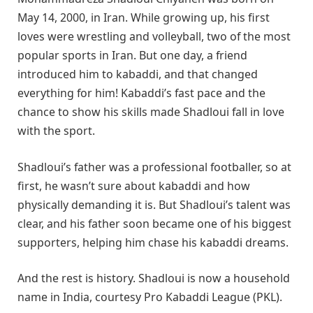
May 14, 2000, in Iran. While growing up, his first
loves were wrestling and volleyball, two of the most
popular sports in Iran. But one day, a friend
introduced him to kabaddi, and that changed
everything for him! Kabaddi’s fast pace and the
chance to show his skills made Shadloui fall in love
with the sport.
Shadloui’s father was a professional footballer, so at
first, he wasn’t sure about kabaddi and how
physically demanding it is. But Shadloui’s talent was
clear, and his father soon became one of his biggest
supporters, helping him chase his kabaddi dreams.
And the rest is history. Shadloui is now a household
name in India, courtesy Pro Kabaddi League (PKL).