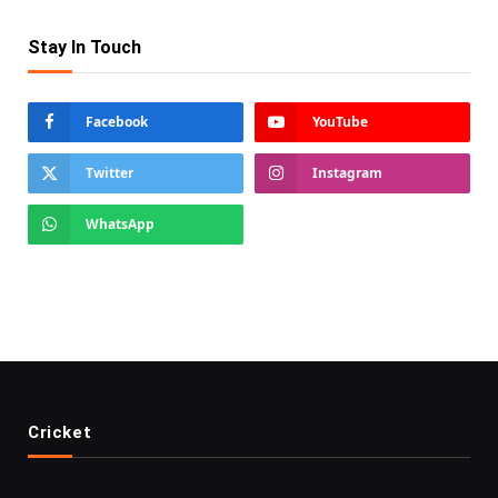
Stay In Touch
Facebook
YouTube
Twitter
Instagram
WhatsApp
Cricket