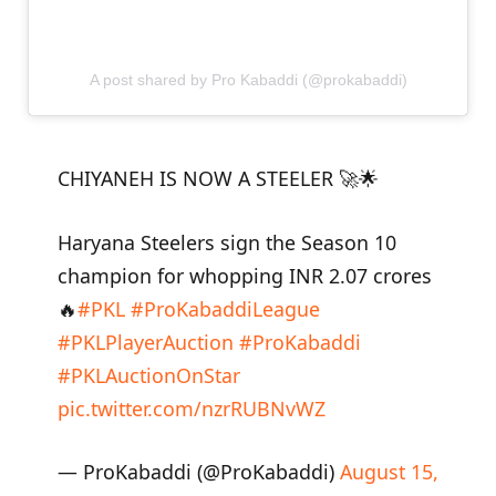
A post shared by Pro Kabaddi (@prokabaddi)
CHIYANEH IS NOW A STEELER 🚀🌟
Haryana Steelers sign the Season 10
champion for whopping INR 2.07 crores
🔥
#PKL
#ProKabaddiLeague
#PKLPlayerAuction
#ProKabaddi
#PKLAuctionOnStar
pic.twitter.com/nzrRUBNvWZ
— ProKabaddi (@ProKabaddi)
August 15,