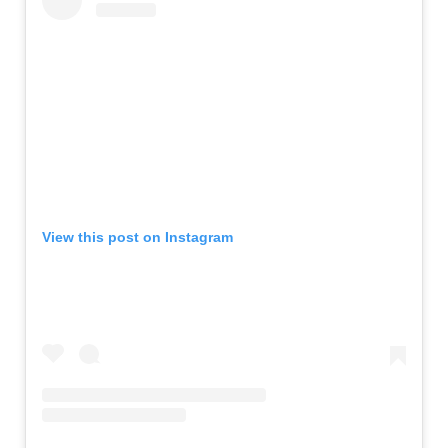
View this post on Instagram