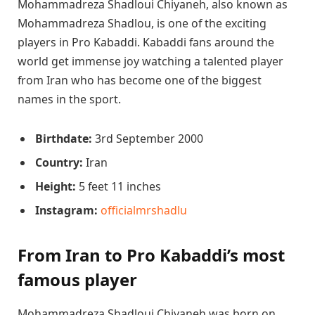
Mohammadreza Shadloui Chiyaneh, also known as
Mohammadreza Shadlou, is one of the exciting
players in Pro Kabaddi. Kabaddi fans around the
world get immense joy watching a talented player
from Iran who has become one of the biggest
names in the sport.
Birthdate:
3rd September 2000
Country:
Iran
Height:
5 feet 11 inches
Instagram:
officialmrshadlu
From Iran to Pro Kabaddi’s most
famous player
Mohammadreza Shadloui Chiyaneh was born on