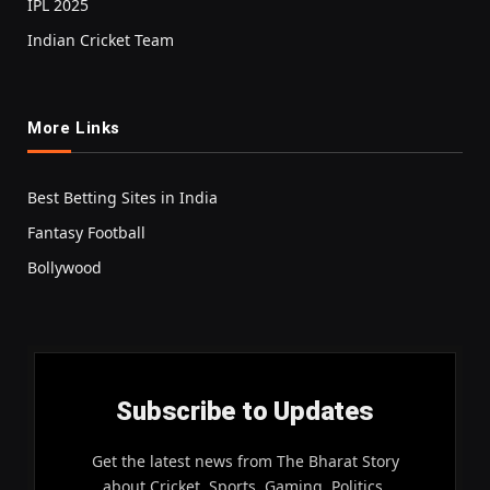
IPL 2025
Indian Cricket Team
More Links
Best Betting Sites in India
Fantasy Football
Bollywood
Subscribe to Updates
Get the latest news from The Bharat Story
about Cricket, Sports, Gaming, Politics,