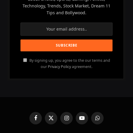
Technology, Trends, Stock Market, Dream 11
Tips and Bollywood.
By signing up, you agree to the our terms and
our
Privacy Policy
agreement.
Facebook
X
Instagram
YouTube
WhatsApp
(Twitter)