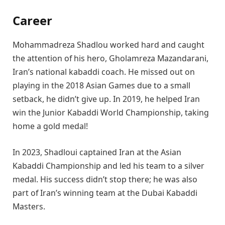
Career
Mohammadreza Shadlou worked hard and caught
the attention of his hero, Gholamreza Mazandarani,
Iran’s national kabaddi coach. He missed out on
playing in the 2018 Asian Games due to a small
setback, he didn’t give up. In 2019, he helped Iran
win the Junior Kabaddi World Championship, taking
home a gold medal!
In 2023, Shadloui captained Iran at the Asian
Kabaddi Championship and led his team to a silver
medal. His success didn’t stop there; he was also
part of Iran’s winning team at the Dubai Kabaddi
Masters.