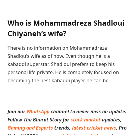
Who is Mohammadreza Shadloui
Chiyaneh’s wife?
There is no information on Mohammadreza
Shadlou’s wife as of now. Even though he is a
kabaddi superstar, Shadloui prefers to keep his
personal life private. He is completely focused on
becoming the best kabaddi player he can be.
Join our
WhatsApp
channel to never miss an update.
Follow The Bharat Story for
stock market
updates,
Gaming and Esports
trends,
latest cricket news
, Pro