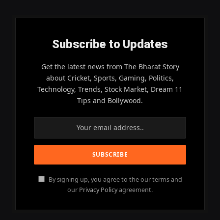
Subscribe to Updates
Get the latest news from The Bharat Story
about Cricket, Sports, Gaming, Politics,
Technology, Trends, Stock Market, Dream 11
Tips and Bollywood.
By signing up, you agree to the our terms and
our
Privacy Policy
agreement.