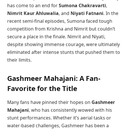
has come to an end for
Sumona Chakravarti
,
Nimrit Kaur Ahluwalia
, and
Niyati Fatnani
. In the
recent semi-final episodes, Sumona faced tough
competition from Krishna and Nimrit but couldn’t
secure a place in the finale. Nimrit and Niyati,
despite showing immense courage, were ultimately
eliminated after intense stunts that pushed them to
their limits.
Gashmeer Mahajani: A Fan-
Favorite for the Title
Many fans have pinned their hopes on
Gashmeer
Mahajani
, who has consistently wowed with his
stunt performances. Whether it’s aerial tasks or
water-based challenges, Gashmeer has been a