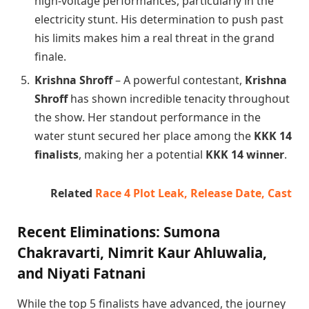
high-voltage performances, particularly in the
electricity stunt. His determination to push past
his limits makes him a real threat in the grand
finale.
Krishna Shroff
– A powerful contestant,
Krishna
Shroff
has shown incredible tenacity throughout
the show. Her standout performance in the
water stunt secured her place among the
KKK 14
finalists
, making her a potential
KKK 14 winner
.
Related
Race 4 Plot Leak, Release Date, Cast
Recent Eliminations: Sumona
Chakravarti, Nimrit Kaur Ahluwalia,
and Niyati Fatnani
While the top 5 finalists have advanced, the journey