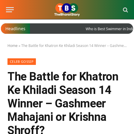
Headlines
Who is Best Swimmer in India?
Home
»
The Battle for Khatron Ke Khiladi Season 14 Winner – Gashmeer Mahajani or Krishna Shroff?
CELEB GOSSIP
The Battle for Khatron
Ke Khiladi Season 14
Winner – Gashmeer
Mahajani or Krishna
Shroff?