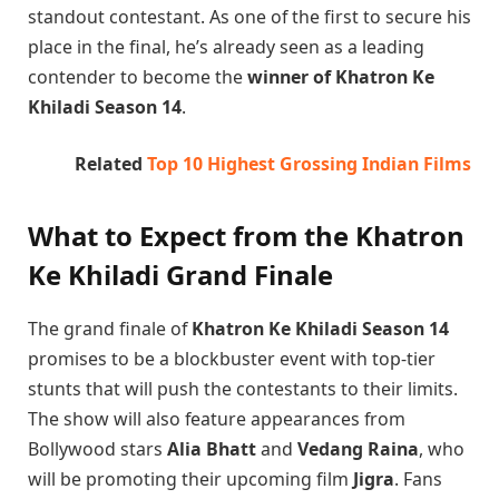
standout contestant. As one of the first to secure his
place in the final, he’s already seen as a leading
contender to become the
winner of Khatron Ke
Khiladi Season 14
.
Related
Top 10 Highest Grossing Indian Films
What to Expect from the Khatron
Ke Khiladi Grand Finale
The grand finale of
Khatron Ke Khiladi Season 14
promises to be a blockbuster event with top-tier
stunts that will push the contestants to their limits.
The show will also feature appearances from
Bollywood stars
Alia Bhatt
and
Vedang Raina
, who
will be promoting their upcoming film
Jigra
. Fans