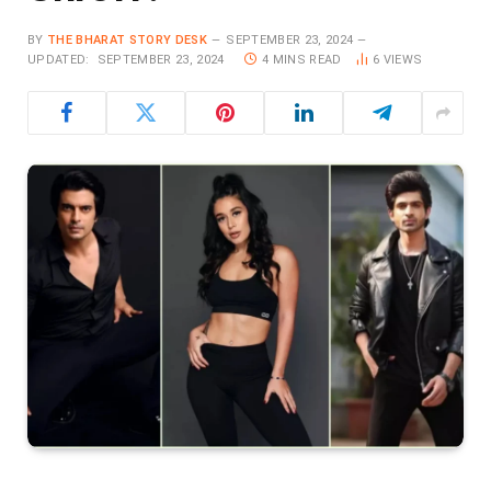
BY
THE BHARAT STORY DESK
SEPTEMBER 23, 2024
UPDATED:
SEPTEMBER 23, 2024
4 MINS READ
6
VIEWS