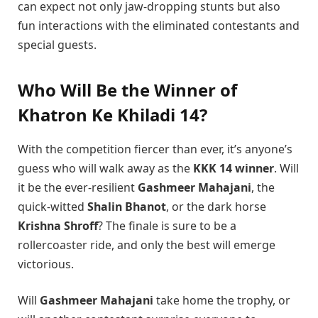
can expect not only jaw-dropping stunts but also
fun interactions with the eliminated contestants and
special guests.
Who Will Be the Winner of
Khatron Ke Khiladi 14?
With the competition fiercer than ever, it’s anyone’s
guess who will walk away as the
KKK 14 winner
. Will
it be the ever-resilient
Gashmeer Mahajani
, the
quick-witted
Shalin Bhanot
, or the dark horse
Krishna Shroff
? The finale is sure to be a
rollercoaster ride, and only the best will emerge
victorious.
Will
Gashmeer Mahajani
take home the trophy, or