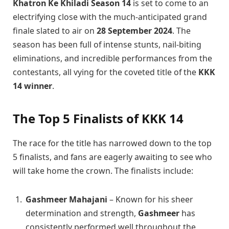
Khatron Ke Khiladi Season 14
is set to come to an
electrifying close with the much-anticipated grand
finale slated to air on
28 September 2024
. The
season has been full of intense stunts, nail-biting
eliminations, and incredible performances from the
contestants, all vying for the coveted title of the
KKK
14 winner
.
The Top 5 Finalists of KKK 14
The race for the title has narrowed down to the top
5 finalists, and fans are eagerly awaiting to see who
will take home the crown. The finalists include:
Gashmeer Mahajani
– Known for his sheer
determination and strength,
Gashmeer
has
consistently performed well throughout the