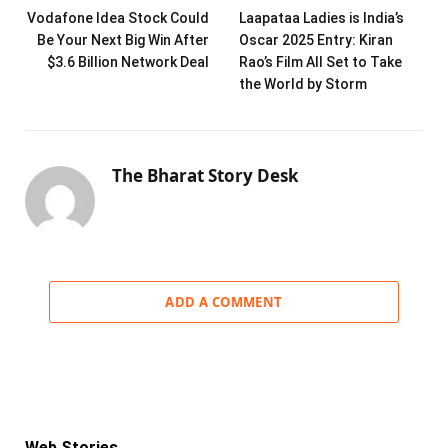
Vodafone Idea Stock Could
Laapataa Ladies is India’s
Be Your Next Big Win After
Oscar 2025 Entry: Kiran
$3.6 Billion Network Deal
Rao’s Film All Set to Take
the World by Storm
The Bharat Story Desk
ADD A COMMENT
Web Stories