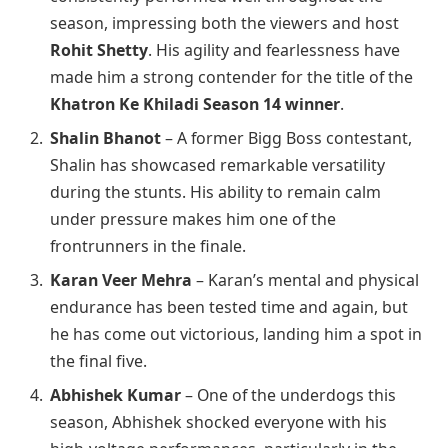
season, impressing both the viewers and host
Rohit Shetty
. His agility and fearlessness have
made him a strong contender for the title of the
Khatron Ke Khiladi Season 14 winner
.
Shalin Bhanot
– A former Bigg Boss contestant,
Shalin has showcased remarkable versatility
during the stunts. His ability to remain calm
under pressure makes him one of the
frontrunners in the finale.
Karan Veer Mehra
– Karan’s mental and physical
endurance has been tested time and again, but
he has come out victorious, landing him a spot in
the final five.
Abhishek Kumar
– One of the underdogs this
season, Abhishek shocked everyone with his