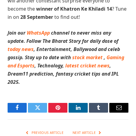
will another contestant surprise everyone to
become the
winner of Khatron Ke Khiladi 14
? Tune
in on
28 September
to find out!
Join our
WhatsApp
channel to never miss any
update. Follow The Bharat Story for daily dose of
today news
, Entertainment, Bollywood and celeb
gossip. Stay up to date with
stock market
,
Gaming
and Esports
, Technology,
latest cricket news
,
Dream11 prediction, fantasy cricket tips and IPL
2025.
Facebook
Twitter
Pinterest
LinkedIn
Tumblr
Email
PREVIOUS ARTICLE
NEXT ARTICLE