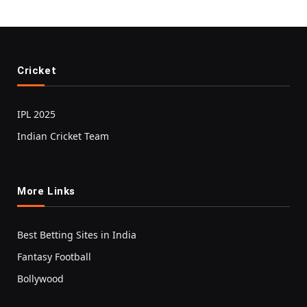
Cricket
IPL 2025
Indian Cricket Team
More Links
Best Betting Sites in India
Fantasy Football
Bollywood