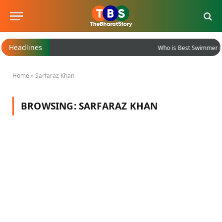
Headlines
Who is Best Swimmer in
Home
»
Sarfaraz Khan
BROWSING:
SARFARAZ KHAN