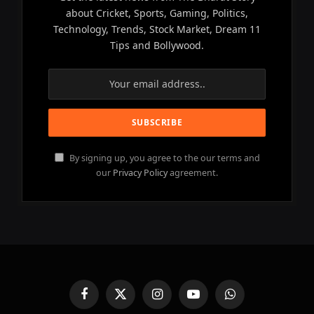
about Cricket, Sports, Gaming, Politics,
Technology, Trends, Stock Market, Dream 11
Tips and Bollywood.
By signing up, you agree to the our terms and
our
Privacy Policy
agreement.
Facebook
X
Instagram
YouTube
WhatsApp
(Twitter)