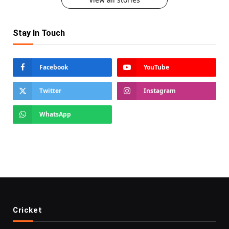
Stay In Touch
Facebook
YouTube
Twitter
Instagram
WhatsApp
Cricket