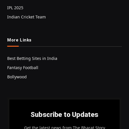
IPL 2025
Indian Cricket Team
More Links
Best Betting Sites in India
Fantasy Football
Bollywood
Subscribe to Updates
Get the latest news from The Bharat Story