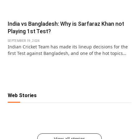
India vs Bangladesh: Why is Sarfaraz Khan not
Playing 1st Test?
SEPTEMBER 19, 2024
Indian Cricket Team has made its lineup decisions for the
first Test against Bangladesh, and one of the hot topics…
Web Stories
KKR IPL 2025 Retention: Fab 5 Players of
IPL Retention List: 5 Players SRH Will
IPL Retention List: 5 CSK Players
Reigning Champions
IPL 2025 Retention: 5 Players RCB Can’t
Retain for 2025
IPL Retention 2025: 5 MI Players Who Are
Guaranteed to Stay in Yellow
Afford to Lose
Here to Stay
Must Try Food on Karwa Chauth
View all stories