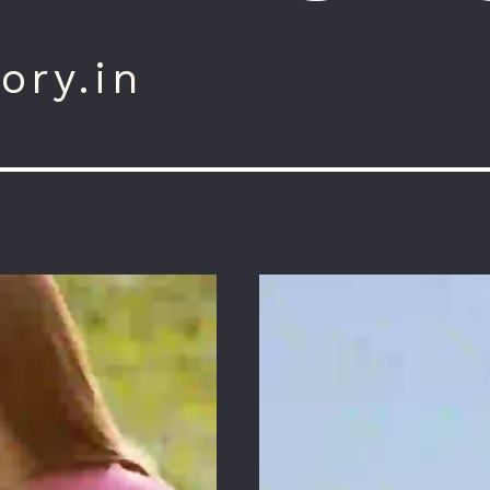
ory.in