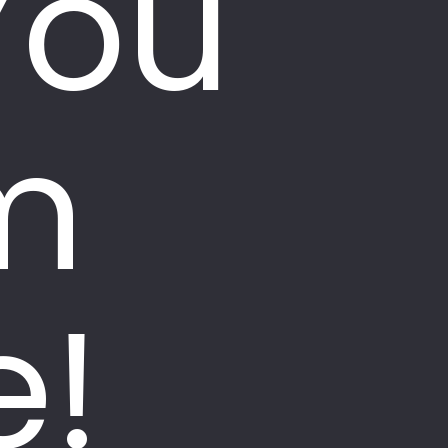
You
m
e!