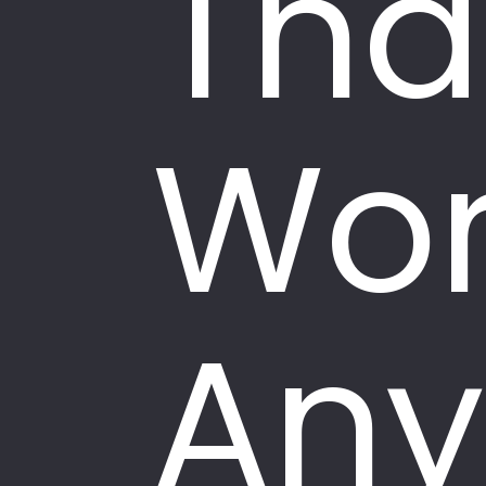
Tha
Wor
Any