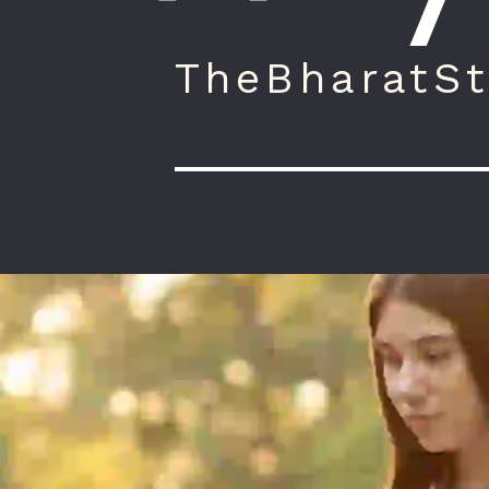
TheBharatSt