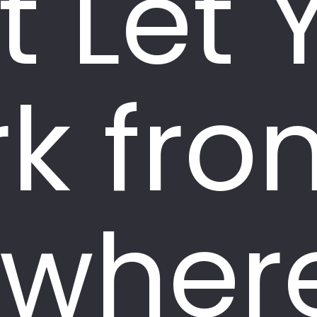
t Let 
k fro
wher