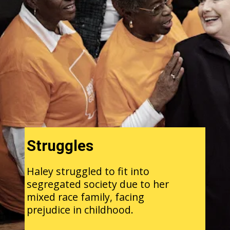
Struggles
Haley struggled to fit into
segregated society due to her
mixed race family, facing
prejudice in childhood.