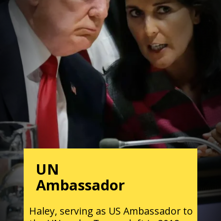
UN
Ambassador
Haley, serving as US Ambassador to