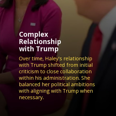
Complex
Relationship
with Trump
Over time, Haley's relationship
with Trump shifted from initial
criticism to close collaboration
within his administration. She
balanced her political ambitions
with aligning with Trump when
necessary.