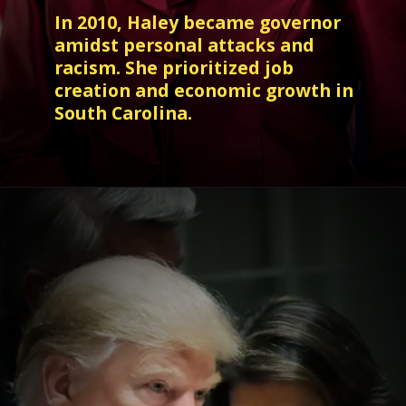
In 2010, Haley became governor
amidst personal attacks and
racism. She prioritized job
creation and economic growth in
South Carolina.