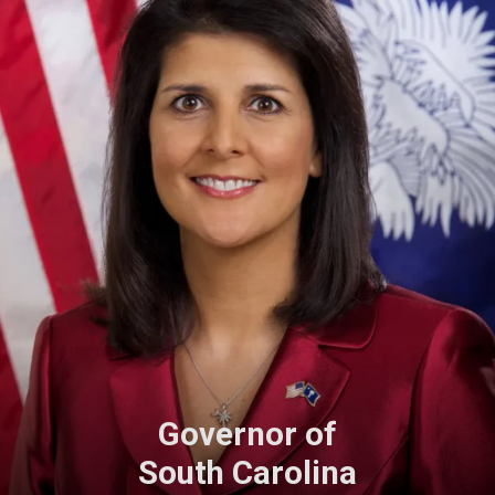
Governor of
South Carolina