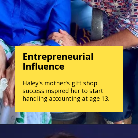
Entrepreneurial
Influence
Haley's mother's gift shop
success inspired her to start
handling accounting at age 13.