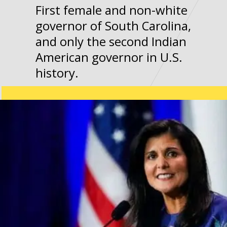
First female and non-white
governor of South Carolina,
and only the second Indian
American governor in U.S.
history.