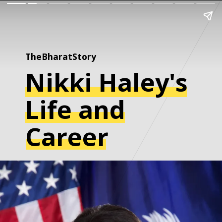
TheBharatStory
Nikki Haley's
Life and
Career