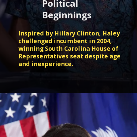
Political
Beginnings
Inspired by Hillary Clinton, Haley
challenged incumbent in 2004,
winning South Carolina House of
Representatives seat despite age
and inexperience.