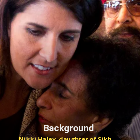
Background
Nikki Haley, daughter of Sikh