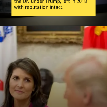
the UN under Trump, left in 2018
with reputation intact.