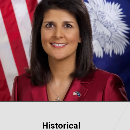
Historical