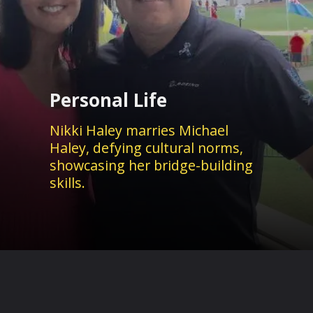
Personal Life
Nikki Haley marries Michael
Haley, defying cultural norms,
showcasing her bridge-building
skills.