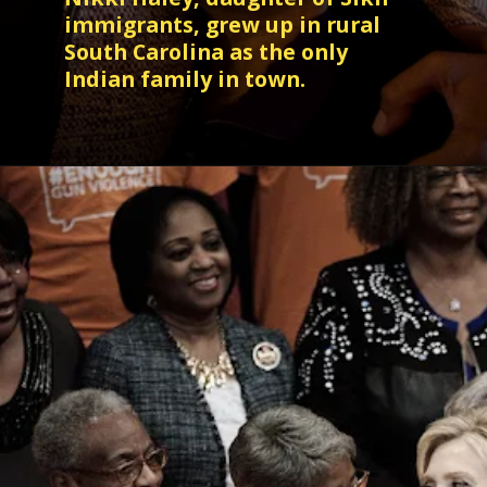
immigrants, grew up in rural
South Carolina as the only
Indian family in town.