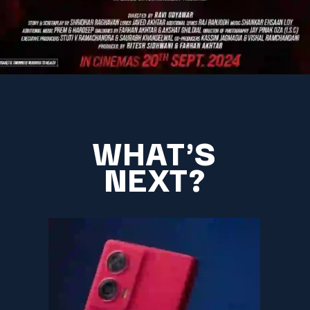
WHAT'S
NEXT?