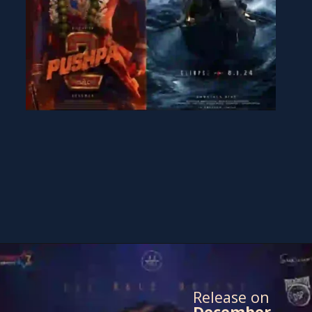
Release on
December