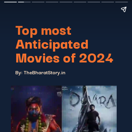
Top most
Anticipated
Movies of 2024
By: TheBharatStory.in