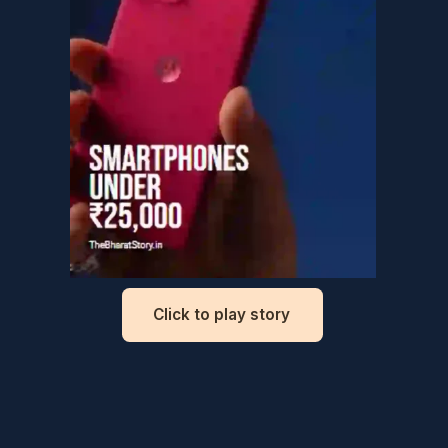
Top smartphones
under ₹25,000
Click to play story