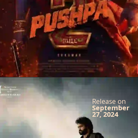
Release on
September
27, 2024