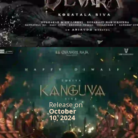
Release on
October
10, 2024