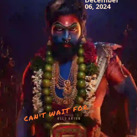
06, 2024
CAN'T WAIT FOR