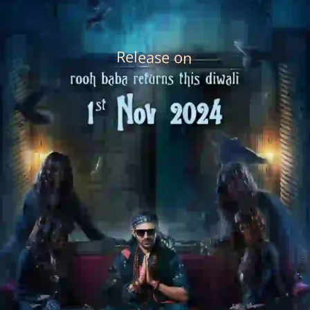
Release on