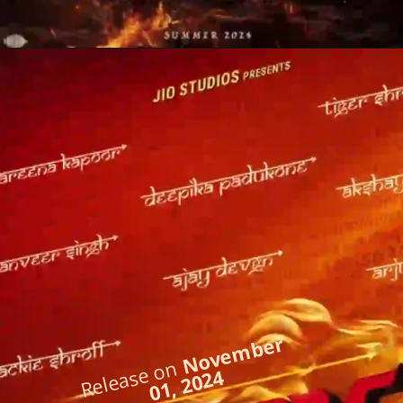
November
Release on
01, 2024